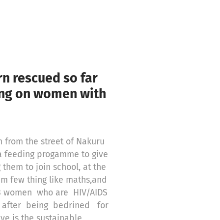
n rescued so far
ing on women with
 from the street of Nakuru
a feeding progamme to give
them to join school, at the
em few thing like maths,and
e 3 women who are HIV/AIDS
 after being bedrined for
ve is the sustainable