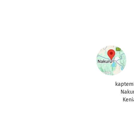
kaptem
Naku
Keni