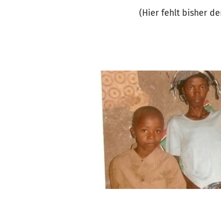
(Hier fehlt bisher d