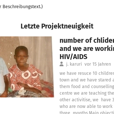
er Beschreibungstext.)
Letzte Projektneuigkeit
number of chlider
and we are work
HIV/AIDS
j. karuri
vor 15 Jahren
we have resuce 10 children
town and we have stared 
them food and counselling 
centre we are teaching th
other activitise, we hav
who are now able to work
three months,Main objecti