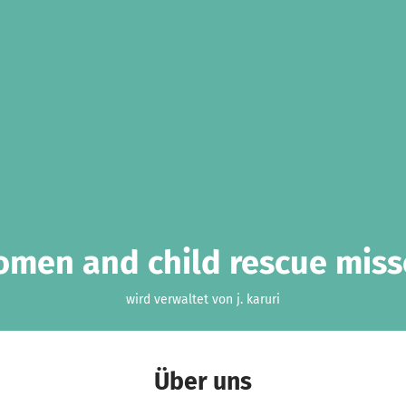
men and child rescue mis
wird verwaltet von j. karuri
Über uns