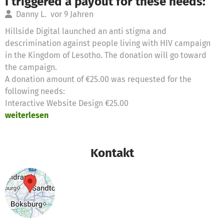
I triggered a payout for these needs:
Danny L.
vor 9 Jahren
Hillside Digital launched an anti stigma and
descrimination against people living with HIV campaign
in the Kingdom of Lesotho. The donation will go toward
the campaign.
A donation amount of €25.00 was requested for the
following needs:
Interactive Website Design €25.00
weiterlesen
Kontakt