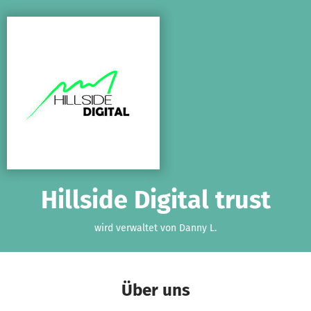
Zum Hauptinhalt springen
Erklärung zur Barrierefreiheit anzeigen
Hillside Digital trust
wird verwaltet von Danny L.
Über uns