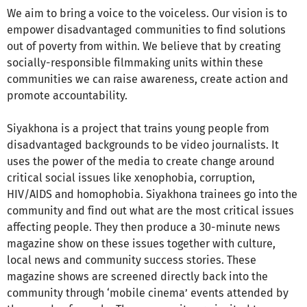
We aim to bring a voice to the voiceless. Our vision is to
empower disadvantaged communities to find solutions
out of poverty from within. We believe that by creating
socially-responsible filmmaking units within these
communities we can raise awareness, create action and
promote accountability.
Siyakhona is a project that trains young people from
disadvantaged backgrounds to be video journalists. It
uses the power of the media to create change around
critical social issues like xenophobia, corruption,
HIV/AIDS and homophobia. Siyakhona trainees go into the
community and find out what are the most critical issues
affecting people. They then produce a 30-minute news
magazine show on these issues together with culture,
local news and community success stories. These
magazine shows are screened directly back into the
community through ‘mobile cinema’ events attended by