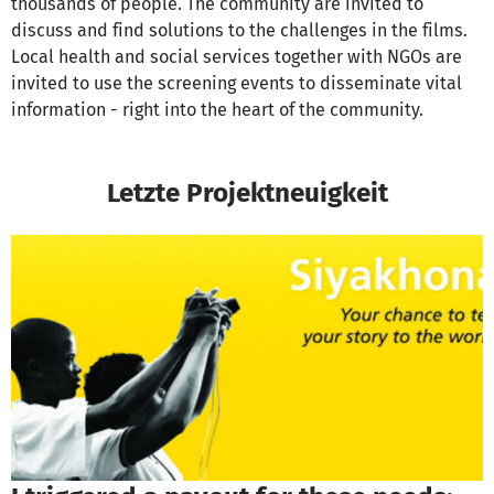
thousands of people. The community are invited to
discuss and find solutions to the challenges in the films.
Local health and social services together with NGOs are
invited to use the screening events to disseminate vital
information - right into the heart of the community.
Letzte Projektneuigkeit