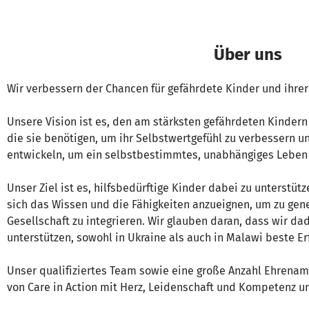
Über uns
Wir verbessern der Chancen für gefährdete Kinder und ihr
Unsere Vision ist es, den am stärksten gefährdeten Kindern
die sie benötigen, um ihr Selbstwertgefühl zu verbessern un
entwickeln, um ein selbstbestimmtes, unabhängiges Leben 
Unser Ziel ist es, hilfsbedürftige Kinder dabei zu unterstü
sich das Wissen und die Fähigkeiten anzueignen, um zu gene
Gesellschaft zu integrieren. Wir glauben daran, dass wir da
unterstützen, sowohl in Ukraine als auch in Malawi beste E
Unser qualifiziertes Team sowie eine große Anzahl Ehrenamt
von Care in Action mit Herz, Leidenschaft und Kompetenz u