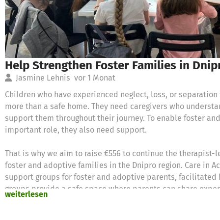
Help Strengthen Foster Families in Dnip
Jasmine Lehnis
vor 1 Monat
Children who have experienced neglect, loss, or separation 
more than a safe home. They need caregivers who understan
support them throughout their journey. To enable foster and 
important role, they also need support.
That is why we aim to raise €556 to continue the therapist-
foster and adoptive families in the Dnipro region. Care in Ac
support groups for foster and adoptive parents, facilitated
groups provide a safe space where parents can share exper
weiterlesen
develop solutions together.