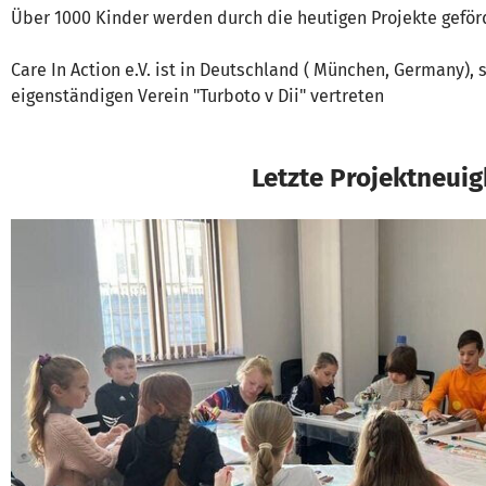
Über 1000 Kinder werden durch die heutigen Projekte geför
Care In Action e.V. ist in Deutschland ( München, Germany),
eigenständigen Verein "Turboto v Dii" vertreten
Letzte Projektneuig