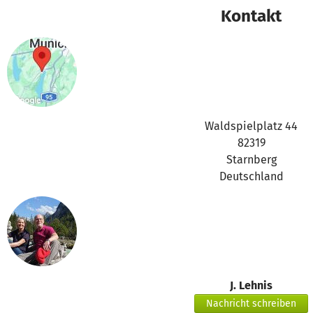
Our Impact in 2025 at a Glance:
Kontakt
Supported 94 foster and adoptive families Conducted 155 
training sessions Provided 235 hours of psychological and 
95% of families experienced increased emotional stability
The regular meetings provide significant relief for families
the effects of traumatic experiences and respond appropriate
leads to greater stability in daily family life, fewer conflict
Waldspielplatz 44
between parents and children.
82319
Starnberg
Alona’s Journey Toward Greater Security and Trust
Deutschland
Alona adopted two children. Together with them, she recei
regularly participates in our online peer support groups for
Like many parents of children with difficult past experienc
The children frequently had intense emotional outbursts, st
environment, and often displayed contradictory behavior. A
J. Lehnis
doubted herself and wondered whether she was doing enough
Nachricht schreiben