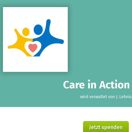
Zum Hauptinhalt springen
Erklärung zur Barrierefreiheit anzeigen
Care in Action 
wird verwaltet von J. Lehnis
Jetzt spenden