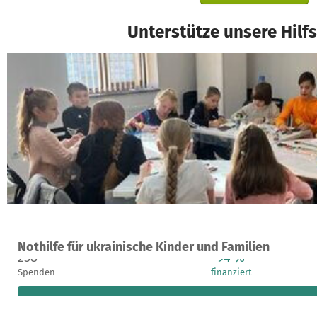
Unterstütze unsere Hilf
Ein Projekt in L'viv, Ukraine
Nothilfe für ukrainische Kinder und Familien
258
94 %
Spenden
finanziert