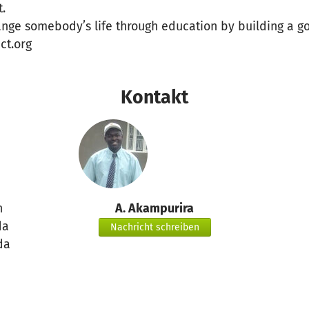
.
ange somebody’s life through education by building a g
ct.org
Kontakt
n
A. Akampurira
da
Nachricht schreiben
da