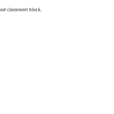
ood classroom block.