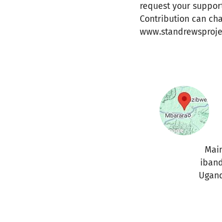
request your support
Contribution can ch
www.standrewsproje
Mai
iban
Ugan