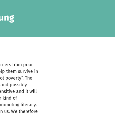
oung
earners from poor
elp them survive in
ot poverty”. The
 and possibly
sitive and it will
r kind of
romoting literacy.
in us. We therefore