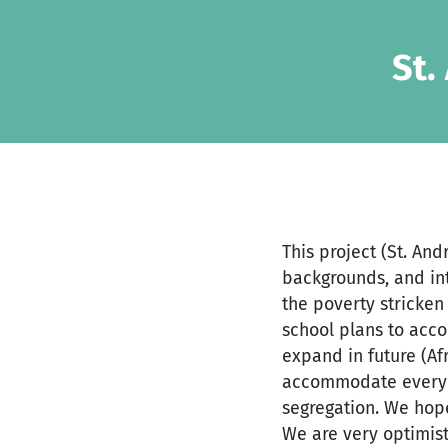
Zum Hauptinhalt springen
Erklärung zur Barrierefreiheit anzeigen
St.
This project (St. An
backgrounds, and int
the poverty stricken
school plans to acc
expand in future (Af
accommodate everyone
segregation. We hope
We are very optimist