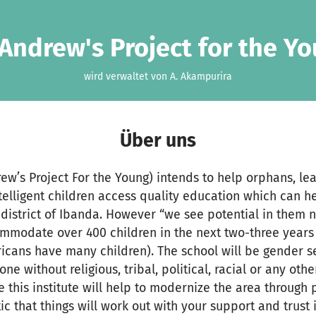
 Andrew's Project for the Y
wird verwaltet von A. Akampurira
Über uns
drew’s Project For the Young) intends to help orphans, l
elligent children access quality education which can h
 district of Ibanda. However “we see potential in them n
ommodate over 400 children in the next two-three years
ricans have many children). The school will be gender sen
 without religious, tribal, political, racial or any othe
 this institute will help to modernize the area through p
ic that things will work out with your support and trust 