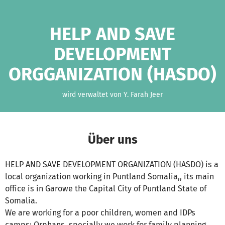
Zum Hauptinhalt springen
Erklärung zur Barrierefreiheit anzeigen
HELP AND SAVE
DEVELOPMENT
ORGGANIZATION (HASDO)
wird verwaltet von Y. Farah Jeer
Über uns
HELP AND SAVE DEVELOPMENT ORGANIZATION (HASDO) is a
local organization working in Puntland Somalia,, its main
office is in Garowe the Capital City of Puntland State of
Somalia.
We are working for a poor children, women and IDPs
camps; Orphans, specially we work for family planning