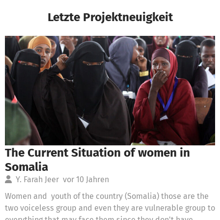
Letzte Projektneuigkeit
The Current Situation of women in
Somalia
Y. Farah Jeer
vor 10 Jahren
Women and youth of the country (Somalia) those are the
two voiceless group and even they are vulnerable group to
everything that may face them since they don't have