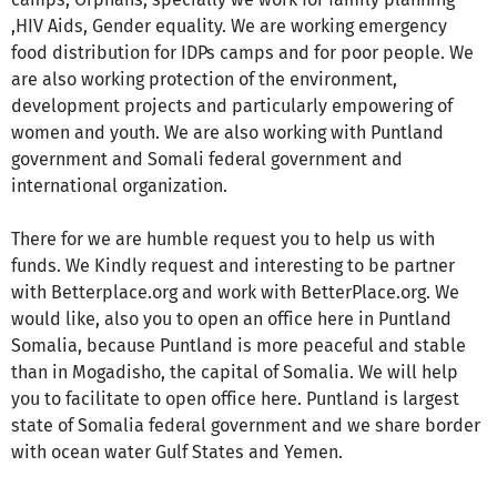
,HIV Aids, Gender equality. We are working emergency
food distribution for IDPs camps and for poor people. We
are also working protection of the environment,
development projects and particularly empowering of
women and youth. We are also working with Puntland
government and Somali federal government and
international organization.
There for we are humble request you to help us with
funds. We Kindly request and interesting to be partner
with Betterplace.org and work with BetterPlace.org. We
would like, also you to open an office here in Puntland
Somalia, because Puntland is more peaceful and stable
than in Mogadisho, the capital of Somalia. We will help
you to facilitate to open office here. Puntland is largest
state of Somalia federal government and we share border
with ocean water Gulf States and Yemen.