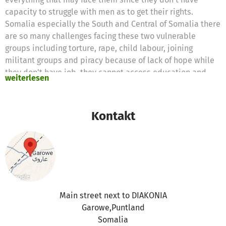
capacity to struggle with men as to get their rights.
Somalia especially the South and Central of Somalia there
are so many challenges facing these two vulnerable
groups including torture, rape, child labour, joining
militant groups and piracy because of lack of hope while
they don't have job, they cannot access education and
weiterlesen
even health and also cannot stay a secure place even if
they stay their homes.
Puntland is stable and secure compare to South and
Kontakt
Central of Somalia so that these people are always flee to
Puntland for looking better life and securing their lives so
we need to support these people and we need support
from international communities including the members of
this page.
Main street next to DIAKONIA
Garowe,Puntland
Somalia