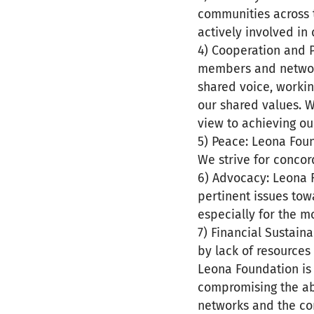
communities across 
actively involved in
4) Cooperation and 
members and network
shared voice, workin
our shared values. W
view to achieving ou
5) Peace: Leona Foun
We strive for concor
6) Advocacy: Leona 
pertinent issues tow
especially for the 
7) Financial Sustain
by lack of resources
Leona Foundation is
compromising the ab
networks and the com