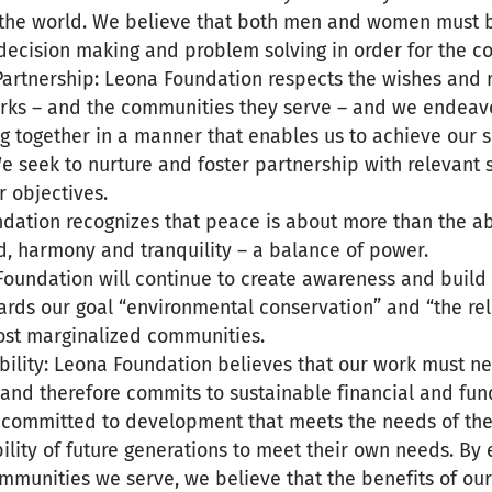
the world. We believe that both men and women must 
 decision making and problem solving in order for the c
Partnership: Leona Foundation respects the wishes and 
s – and the communities they serve – and we endeavo
g together in a manner that enables us to achieve our s
e seek to nurture and foster partnership with relevant 
r objectives.
dation recognizes that peace is about more than the ab
d, harmony and tranquility – a balance of power.
Foundation will continue to create awareness and build
ards our goal “environmental conservation” and “the rel
most marginalized communities.
ability: Leona Foundation believes that our work must n
 and therefore commits to sustainable financial and fund
 committed to development that meets the needs of the
ility of future generations to meet their own needs. B
munities we serve, we believe that the benefits of our