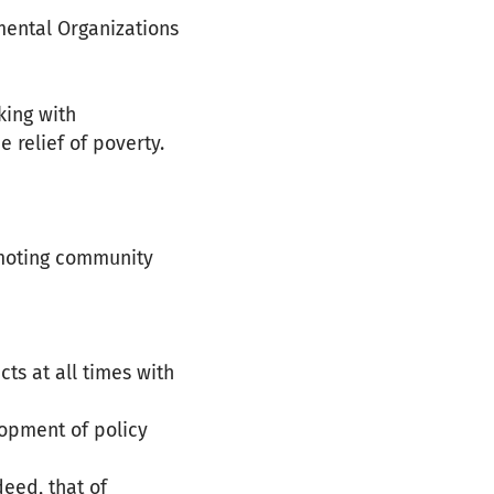
mental Organizations
king with
relief of poverty.
omoting community
ts at all times with
opment of policy
deed, that of