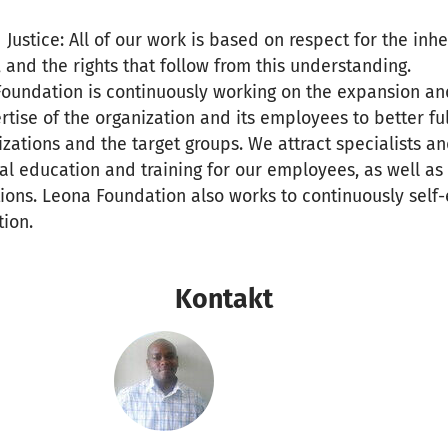
Justice: All of our work is based on respect for the inh
, and the rights that follow from this understanding.
 Foundation is continuously working on the expansion a
ise of the organization and its employees to better ful
izations and the target groups. We attract specialists a
nal education and training for our employees, as well as
ons. Leona Foundation also works to continuously self-
ion.
Kontakt