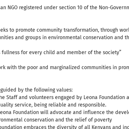
 an NGO registered under section 10 of the Non-Govern
eks to promote community transformation, through wor
ties and groups in environmental conservation and the 
ts fullness for every child and member of the society”
work with the poor and marginalized communities in pr
guided by the following values:
The Staff and volunteers engaged by Leona Foundation ac
quality service, being reliable and responsible.
Leona Foundation will advocate and influence the devel
ironmental conservation and the relief of poverty
Foundation embraces the diversity of all Kenyans and in