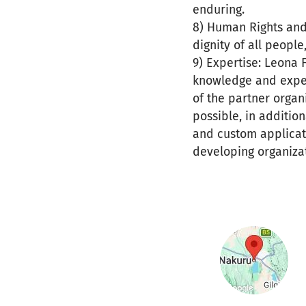
enduring.
8) Human Rights and 
dignity of all people
9) Expertise: Leona
knowledge and expert
of the partner organ
possible, in additio
and custom applicati
developing organizat