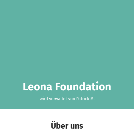
Leona Foundation
wird verwaltet von Patrick M.
Über uns