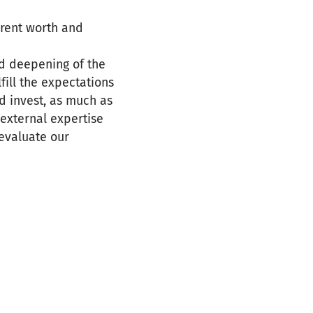
erent worth and
nd deepening of the
fill the expectations
nd invest, as much as
 external expertise
evaluate our