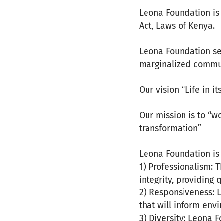
Leona Foundation is
Act, Laws of Kenya.
Leona Foundation se
marginalized communi
Our vision “Life in i
Our mission is to “
transformation”
Leona Foundation is 
1) Professionalism: 
integrity, providing 
2) Responsiveness: 
that will inform env
3) Diversity: Leona 