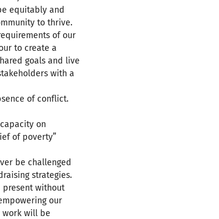
be equitably and
ommunity to thrive.
requirements of our
ur to create a
hared goals and live
stakeholders with a
sence of conflict.
 capacity on
ief of poverty”
ever be challenged
raising strategies.
 present without
y empowering our
 work will be