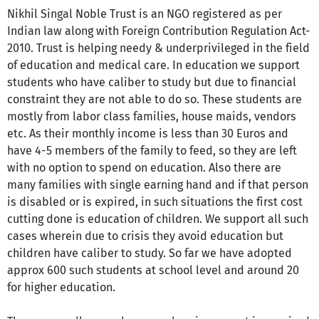
Nikhil Singal Noble Trust is an NGO registered as per
Indian law along with Foreign Contribution Regulation Act-
2010. Trust is helping needy & underprivileged in the field
of education and medical care. In education we support
students who have caliber to study but due to financial
constraint they are not able to do so. These students are
mostly from labor class families, house maids, vendors
etc. As their monthly income is less than 30 Euros and
have 4-5 members of the family to feed, so they are left
with no option to spend on education. Also there are
many families with single earning hand and if that person
is disabled or is expired, in such situations the first cost
cutting done is education of children. We support all such
cases wherein due to crisis they avoid education but
children have caliber to study. So far we have adopted
approx 600 such students at school level and around 20
for higher education.