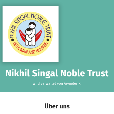
Zum Hauptinhalt springen
Erklärung zur Barrierefreiheit anzeigen
Nikhil Singal Noble Trust
wird verwaltet von Arvinder K.
Über uns