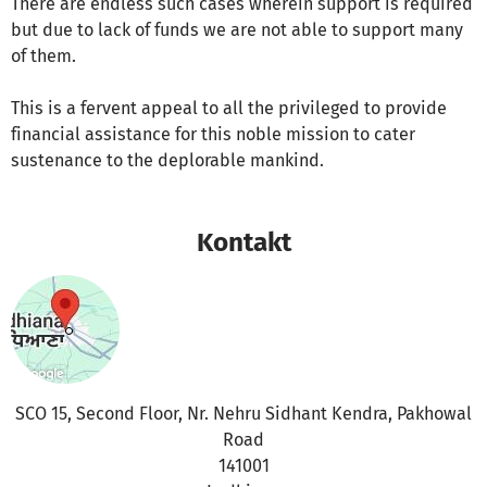
There are endless such cases wherein support is required
but due to lack of funds we are not able to support many
of them.
This is a fervent appeal to all the privileged to provide
financial assistance for this noble mission to cater
sustenance to the deplorable mankind.
Kontakt
SCO 15, Second Floor, Nr. Nehru Sidhant Kendra, Pakhowal
Road
141001