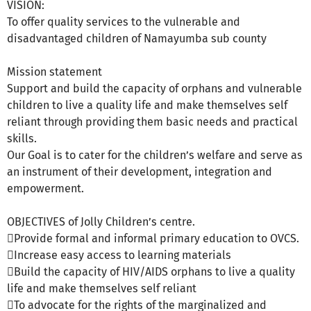
VISION:
To offer quality services to the vulnerable and
disadvantaged children of Namayumba sub county
Mission statement
Support and build the capacity of orphans and vulnerable
children to live a quality life and make themselves self
reliant through providing them basic needs and practical
skills.
Our Goal is to cater for the children’s welfare and serve as
an instrument of their development, integration and
empowerment.
OBJECTIVES of Jolly Children’s centre.
Provide formal and informal primary education to OVCS.
Increase easy access to learning materials
Build the capacity of HIV/AIDS orphans to live a quality
life and make themselves self reliant
To advocate for the rights of the marginalized and