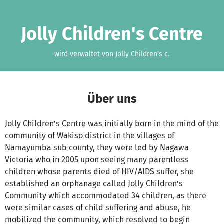
Zum Hauptinhalt springen
Erklärung zur Barrierefreiheit anzeigen
Jolly Children's Centre
wird verwaltet von Jolly Children's c.
Über uns
Jolly Children’s Centre was initially born in the mind of the
community of Wakiso district in the villages of
Namayumba sub county, they were led by Nagawa
Victoria who in 2005 upon seeing many parentless
children whose parents died of HIV/AIDS suffer, she
established an orphanage called Jolly Children’s
Community which accommodated 34 children, as there
were similar cases of child suffering and abuse, he
mobilized the community, which resolved to begin