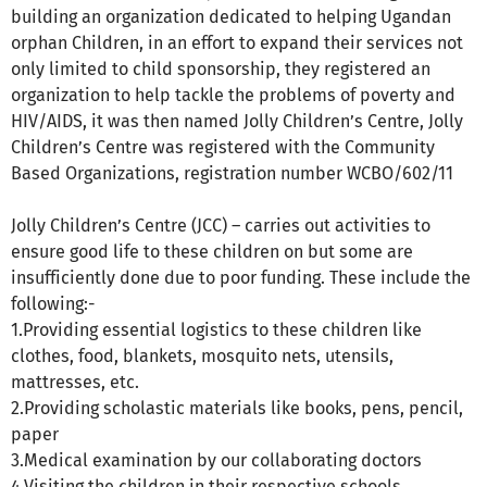
building an organization dedicated to helping Ugandan
orphan Children, in an effort to expand their services not
only limited to child sponsorship, they registered an
organization to help tackle the problems of poverty and
HIV/AIDS, it was then named Jolly Children’s Centre, Jolly
Children’s Centre was registered with the Community
Based Organizations, registration number WCBO/602/11
Jolly Children’s Centre (JCC) – carries out activities to
ensure good life to these children on but some are
insufficiently done due to poor funding. These include the
following:-
1.Providing essential logistics to these children like
clothes, food, blankets, mosquito nets, utensils,
mattresses, etc.
2.Providing scholastic materials like books, pens, pencil,
paper
3.Medical examination by our collaborating doctors
4.Visiting the children in their respective schools