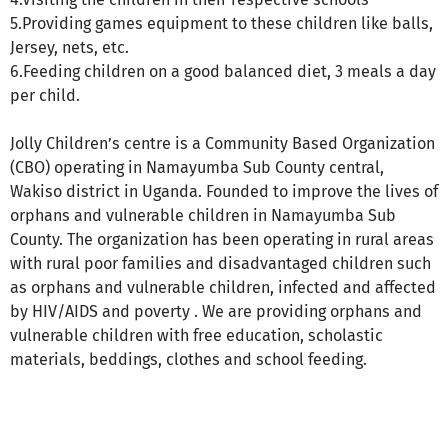
5.Providing games equipment to these children like balls,
Jersey, nets, etc.
6.Feeding children on a good balanced diet, 3 meals a day
per child.
Jolly Children’s centre is a Community Based Organization
(CBO) operating in Namayumba Sub County central,
Wakiso district in Uganda. Founded to improve the lives of
orphans and vulnerable children in Namayumba Sub
County. The organization has been operating in rural areas
with rural poor families and disadvantaged children such
as orphans and vulnerable children, infected and affected
by HIV/AIDS and poverty . We are providing orphans and
vulnerable children with free education, scholastic
materials, beddings, clothes and school feeding.