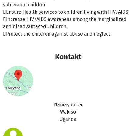
vulnerable children
Ensure Health services to children living with HIV/AIDS
Increase HIV/AIDS awareness among the marginalized
and disadvantaged Children.
Protect the children against abuse and neglect.
Kontakt
Namayumba
Wakiso
Uganda