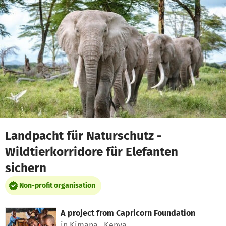
Skip to main content
Show accessibility statement
Landpacht für Naturschutz -
Wildtierkorridore für Elefanten
sichern
Non-profit organisation
A project from
Capricorn Foundation
in Kimana , Kenya