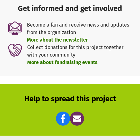
The biggest current threat to the ecosystem however is
Get informed and get involved
pressure on land. Recent changes present serious
challenges, both for humans and nature. Land conversion
Become a fan and receive news and updates
as a result of the demands of a fast increasing human
from the organization
population, and unplanned development, has already
More about the newsletter
blocked key wildlife movement corridors and seasonal
Collect donations for this project together
grazing areas.
with your community
Over the last 15 years land conversion to settlement and
More about fundraising events
agriculture has led to the loss of over 50% of the original
area available to wildlife
and had largely closed the
corridor, forcing animals to pass through farms. Big Life
was able to maintain the important Kimana Corridor
through land lease and ensure wild animals a relatively
Help to spread this project
safe passage from one National Park to another (Amboseli
NP – Tsavo West NP). However, conserving the remaining
natural habitats around Kimana is extremely important
for Amboseli’s wildlife populations, as well as the
integrity of the ecosystem. As a first step, Big Life has