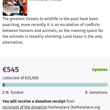
The greatest threats to wildlife in the past have been
poaching, more recently it is an escalation of conflicts
between humans and animals, as the roaming space for
the animals is steadily shrinking. Land lease is the only
alternative.
€545
Updates
collected of €25,000
2
%
funded
8
donations
You will receive a donation receipt
from
recipient of the donation
betterplace (betterplace.org