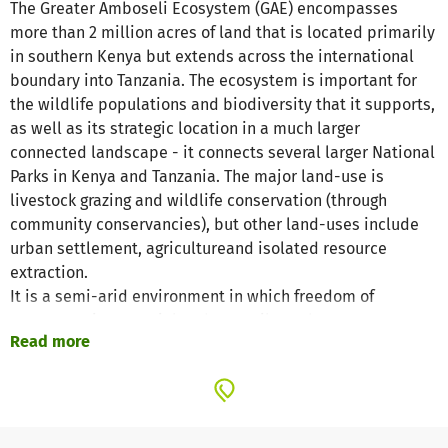
The Greater Amboseli Ecosystem (GAE) encompasses
more than 2 million acres of land that is located primarily
in southern Kenya but extends across the international
boundary into Tanzania. The ecosystem is important for
the wildlife populations and biodiversity that it supports,
as well as its strategic location in a much larger
connected landscape - it connects several larger National
Parks in Kenya and Tanzania. The major land-use is
livestock grazing and wildlife conservation (through
community conservancies), but other land-uses include
urban settlement, agricultureand isolated resource
extraction.
It is a semi-arid environment in which freedom of
movement is essential and up until now humans,
Read more
livestock and wildlife have been able to roam across the
region unimpeded. The major threats to wildlife in the
ecosystem have in the past been poaching, and more
recently an escalation in human-wildlife conflicts that
have led to declining community tolerance for wildlife.