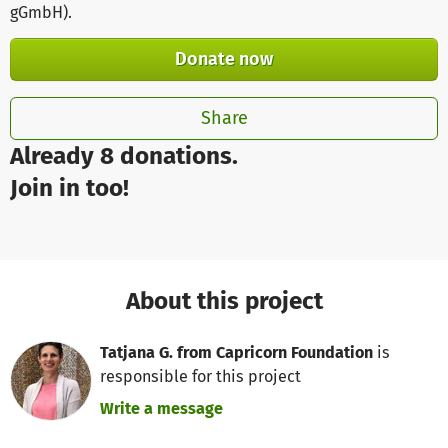
gGmbH)
.
Donate now
Share
Already 8 donations.
Join in too!
About this project
Tatjana G. from Capricorn Foundation
is
responsible for this project
Write a message