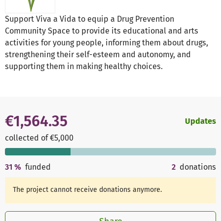
Support Viva a Vida to equip a Drug Prevention
Community Space to provide its educational and arts
activities for young people, informing them about drugs,
strengthening their self-esteem and autonomy, and
supporting them in making healthy choices.
€1,564.35
Updates
collected of €5,000
31
%
funded
2
donations
The project cannot receive donations anymore.