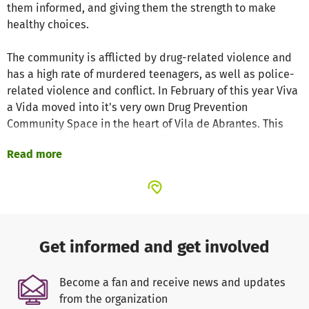
them informed, and giving them the strength to make
healthy choices.
The community is afflicted by drug-related violence and
has a high rate of murdered teenagers, as well as police-
related violence and conflict. In February of this year Viva
a Vida moved into it's very own Drug Prevention
Community Space in the heart of Vila de Abrantes. This
new space is allowing Grupo Vila Jovem, a truly youth-led
Read more
community-based group, to be to able to attract new
young people who have left or are no longer attending
school.
While our Parents Workshops continue to take place in the
local school, our community space is allowing us to open
Get informed and get involved
our doors to other community initiatives for both adults
and young people and helping to build a real sense of
Become a fan and receive news and updates
community action. Our ground-breaking Theatre Group,
from the organization
which combines performing arts education with learning