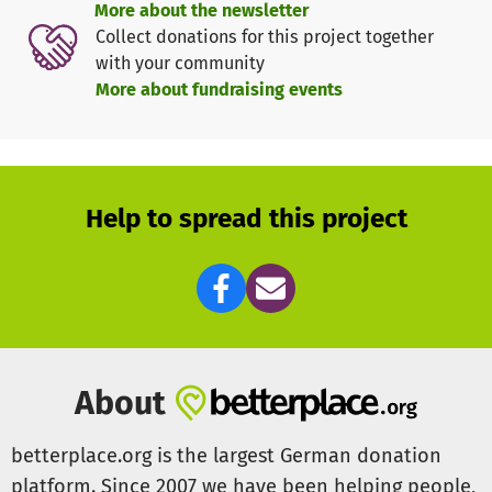
More about the newsletter
about drug prevention, now has a small space to rehearse
Collect donations for this project together
in.
with your community
More about fundraising events
We are already starting to see the changes we want to see
in the community, but we don't want to stop here! In the
future we hope to provide graffiti, hiphop and boxing
classes to the young people of Vila de Abrantes. However
we cannot continue to do the work we do without your
Help to spread this project
donations.
For this reason we are asking for your help to allow us to
keep young people at-risk active, curious and learning, off
the street yet busy within their community!
About
betterplace.org is the largest German donation
platform. Since 2007 we have been helping people,