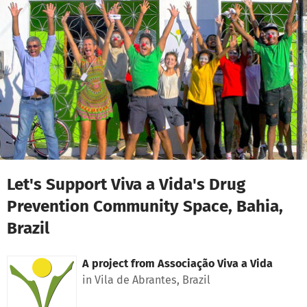
Skip to main content
Show accessibility statement
Let's Support Viva a Vida's Drug
Prevention Community Space, Bahia,
Brazil
A project from
Associação Viva a Vida
in Vila de Abrantes, Brazil