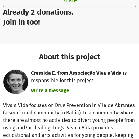
Share
Already 2 donations.
Join in too!
About this project
Cressida E. from Associação Viva a Vida
is
responsible for this project
Write a message
Viva a Vida focuses on Drug Prevention in Vila de Abrantes
(a semi-rural community in Bahia). In a community where
there are almost no activities to divert young people from
using and/or dealing drugs, Viva a Vida provides
educational and arts activities for young people, keeping