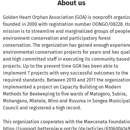
About us
Golden Heart Orphan Association (GOA) is nonprofit organiz
founded in 2000 with registration number OONGO/08228. It
mission is to streamline and marginalized groups of people
environment conservation and participatory forest
conservation. The organization has gained enough experien
environmental conservation projects for years and has qual
and high committed staff in executing its community based
projects. Up to the present time GOA has been able to
implement 7 projects with very successful outcomes to the
required standards. Between 2010 and 2011 the organizatio
implemented a project on Capacity Building on Modern
Methods for Beekeeping to five wards of Matogoro, Subira,
Mshangano, Mletele, Wino and Ruvuma in Songea Municipal
Council and registered a high record.
This organization cooperates with the Maecenata Foundatio
https://support.betterplace.org/hc/de/articles/610600414