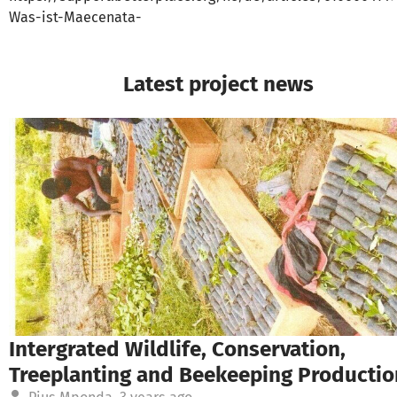
Was-ist-Maecenata-
Latest project news
Intergrated Wildlife, Conservation,
Treeplanting and Beekeeping Productio