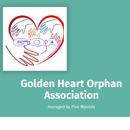
Skip to main content
Show accessibility statement
Golden Heart Orphan
Association
managed by Pius Mponda