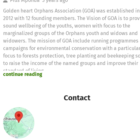
Pius Mponda
3 years ago
Golden heart Orphans Association (GOA) was established in
2012 with 12 founding members. The Vision of GOA is to pro
sound wellbeing of the youths, women with focus to the
marginalized groups of the Orphans youth and widows and
widowers. The mission of GOA include running programmes
campaigns for environmental conservation with a particula
focus to forests protection, tree planting and beekeeping s
to raise the income of the named groups and improve their
standard of living.
continue reading
The vision and mission will be implemented though a numb
integrated activities. These activities will be setting up tre
Contact
farms, tree nursery beds and tree plots sitting beehives in
strategically protected natural forests .GOA sees that after 
period of 4 years a total of 200,000 pine trees and pole tre
will have to be planted. Over 95 % of the population of Song
Madaba Division Included depends on subsistence agricult
The major farm crops produced are maize, rice and pulses.