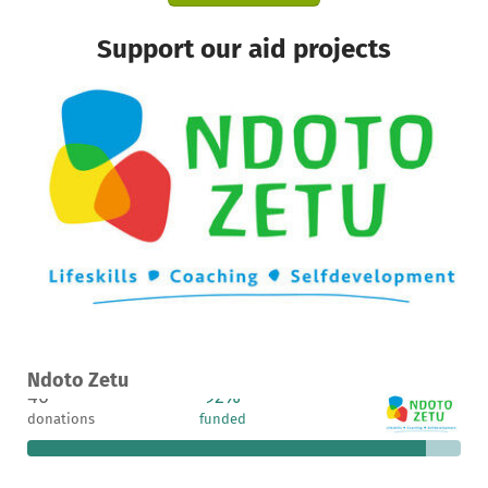
Support our aid projects
A project in Arusha, Tanzania
Ndoto Zetu
46
92%
€742
donations
funded
still needed