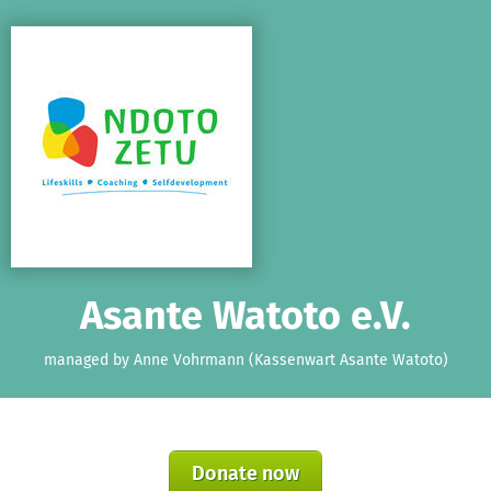
Skip to main content
Show accessibility statement
Asante Watoto e.V.
managed by Anne Vohrmann (Kassenwart Asante Watoto)
Donate now