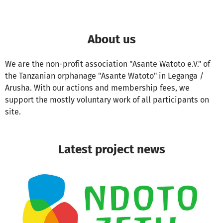
About us
We are the non-profit association "Asante Watoto e.V." of
the Tanzanian orphanage "Asante Watoto" in Leganga /
Arusha. With our actions and membership fees, we
support the mostly voluntary work of all participants on
site.
Latest project news