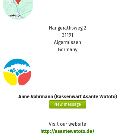
Hangeräthsweg 2
31191
Algermissen
Germany
Anne Vohrmann (Kassenwart Asante Watoto)
New message
Visit our website
http://asantewatoto.de/