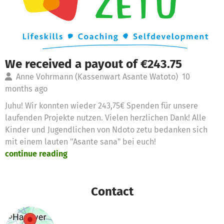
We received a payout of €243.75
Anne Vohrmann (Kassenwart Asante Watoto)
10
months ago
Juhu! Wir konnten wieder 243,75€ Spenden für unsere
laufenden Projekte nutzen. Vielen herzlichen Dank! Alle
Kinder und Jugendlichen von Ndoto zetu bedanken sich
mit einem lauten "Asante sana" bei euch!
continue reading
Contact