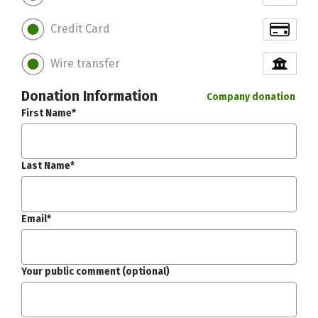
Credit Card
Wire transfer
Donation Information
Company donation
First Name*
Last Name*
Email*
Your public comment (optional)