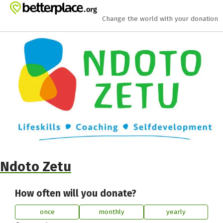
Skip to main content
Show accessibility statement
Change the world with your donation
Ndoto Zetu
How often will you donate?
once
monthly
yearly