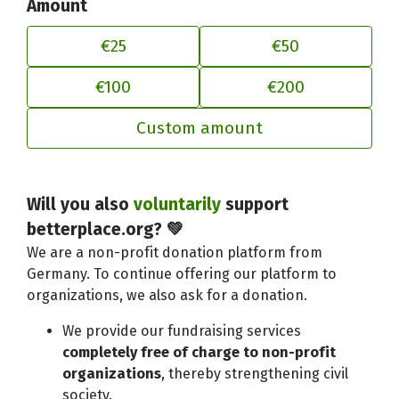
Amount
€25
€50
€100
€200
Custom amount
Adjust your contribution to better
Will you also
voluntarily
support
betterplace.org? 💚
We are a non-profit donation platform from
Germany. To continue offering our platform to
organizations, we also ask for a donation.
We provide our fundraising services
completely free of charge to non-profit
organizations
, thereby strengthening civil
society.