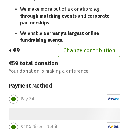
We make more out of a donation: e.g.
through matching events
and
corporate
partnerships
.
We enable
Germany's largest online
fundraising events
.
+ €9
Change contribution
€59
total donation
Your donation is making a difference
Payment Method
PayPal
SEPA Direct Debit