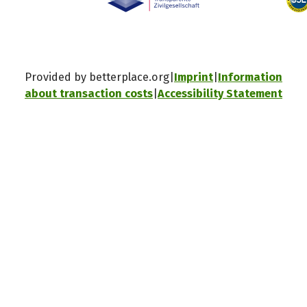
Provided by betterplace.org
Imprint
Information
about transaction costs
Accessibility Statement