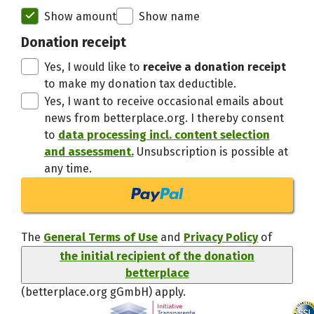
Initial recipient of the donation bett
Show amount
Show name
Thanks,
Donation receipt
Yes, I would like to
receive a donation receipt
to make my donation tax deductible.
Yes, I want to receive occasional emails about
news from betterplace.org. I thereby consent
to
data processing incl. content selection
and assessment.
Unsubscription is possible at
any time.
The
General Terms of Use
and
Privacy Policy
of
the initial recipient of the donation
betterplace
(betterplace.org gGmbH)
apply.