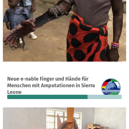
A project in Makeni, Sierra Leone
Neue e-nable Finger und Hände für
12
70%
€2,000
Menschen mit Amputationen in Sierra
donations
funded
still needed
Leone