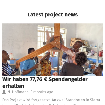
Latest project news
Wir haben 77,76 € Spendengelder
erhalten
N. Hoffmann
5 months ago
Das Projekt wird fortgesetzt. An zwei Standorten in Sierra