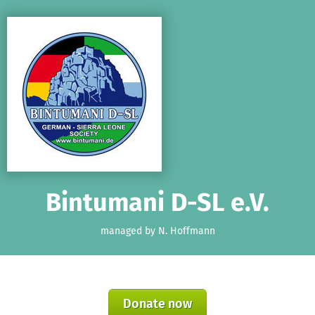
Skip to main content
Show accessibility statement
Bintumani D-SL e.V.
managed by N. Hoffmann
Donate now