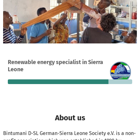
A project in Freetown, Sierra Leone
Renewable energy specialist in Sierra
62
81%
€3,336
Leone
donations
funded
still needed
About us
Bintumani D-SL German-Sierra Leone Society e.V. is a non-