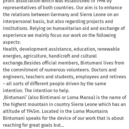
profit association which was established in 1998 by
representatives of both countries. Our aim is to enhance
the relations between Germany and Sierra Leone on an
interpersonal basis, but also regarding projects and
institutions. Relying on humanitarian aid and exchange of
experience we mainly focus our work on the following
aspects:
Health, development assistance, education, renewable
energies, agriculture, handicraft and cultural
exchange.Besides official members, Bintumani lives from
the commitment of numerous volunteers. Doctors and
engineers, teachers and students, employees and retirees
– all sorts of different people driven by the same
intention. The intention to help.
‚Bintumani‘ (also Bintimani or Loma Mansa) is the name of
the highest mountain in country Sierra Leone which has an
altitude of 1945m. Located in the Loma Mountains
Bintumani speaks for the device of our work that is about
reaching for great goals but...