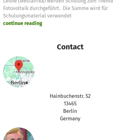
Leone (Westafrika) werden Schulung zum Thema
Fotovoltaik durchgeführt. Die Summe wird für
Schulungsmaterial verwendet
continue reading
Contact
Hainbuchenstr. 52
13465
Berlin
Germany