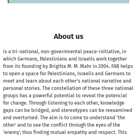
About us
is a tri-national, non-governmental peace-initiative, in
which Germans, Palestinians and Israelis work together
from its founding by Brigitta M. M. Mahr in 2004. FAB helps
to open a space for Palestinians, Israelis and Germans to
meet and learn about each other’s national narrative and
personal stories. The constellation of these three national
groups has a powerful potential to reveal the potencial
for change. Through listening to each other, knowledge
gaps can be bridged, and stereotypes can be reexamined
and overturned. The aim is to come to understand ‘the
other’ and to see the conflict through the eyes of the
‘enemy’, thus finding mutual empathy and respect. This