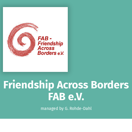
Skip to main content
Show accessibility statement
Friendship Across Borders
FAB e.V.
managed by G. Rohde-Dahl