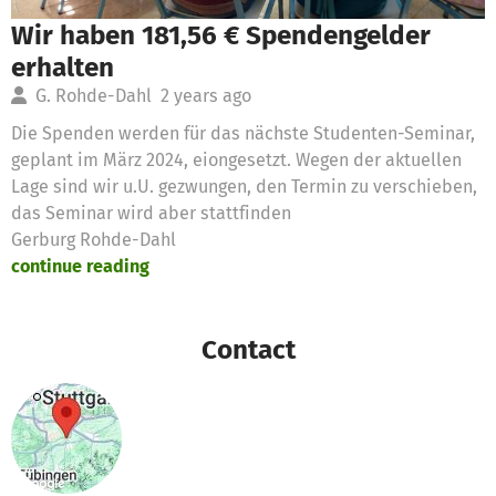
Wir haben 181,56 € Spendengelder
erhalten
G. Rohde-Dahl
2 years ago
Die Spenden werden für das nächste Studenten-Seminar,
geplant im März 2024, eiongesetzt. Wegen der aktuellen
Lage sind wir u.U. gezwungen, den Termin zu verschieben,
das Seminar wird aber stattfinden
Gerburg Rohde-Dahl
continue reading
Contact