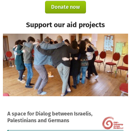
Donate now
Support our aid projects
A project in Beit Jala, Palestinian Territory
A space for Dialog between Israelis,
1
1%
€9,350
Palestinians and Germans
donation
funded
still needed