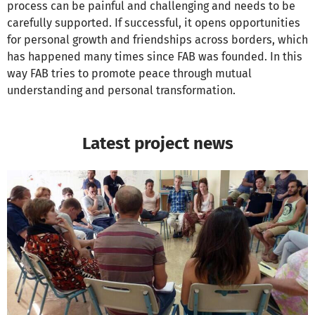
process can be painful and challenging and needs to be
carefully supported. If successful, it opens opportunities
for personal growth and friendships across borders, which
has happened many times since FAB was founded. In this
way FAB tries to promote peace through mutual
understanding and personal transformation.
Latest project news