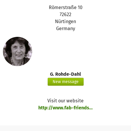
Römerstraße 10
72622
Nürtingen
Germany
G. Rohde-Dahl
New message
Visit our website
http://www.fab-friends...