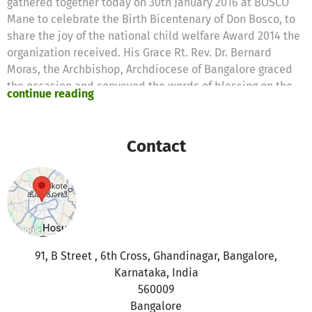
gathered together today on 30th January 2016 at BOSCO
Mane to celebrate the Birth Bicentenary of Don Bosco, to
share the joy of the national child welfare Award 2014 the
organization received. His Grace Rt. Rev. Dr. Bernard
Moras, the Archbishop, Archdiocese of Bangalore graced
the occasion and conveyed the words of blessing on the
continue reading
occasion. Shri. K. J. George, Honorable Minister for
Bangalore Development and Town Planning, Shri. G. A.
Bava, KPCC Secretary and Smt. Kokila Chandrashekar,
Contact
Corporator, Chamarajpet Ward – 140 and Rev. Fr. Joyce
Francis SDB, the Provincial, Province of Bangalore
presided over the function.
In the inaugural function Fr. Mathew Thomas, Executive
Director of BOSCO gave an overview of BOSCO over the
years. He shared the joy of the prestigious National Child
91, B Street , 6th Cross, Ghandinagar, Bangalore,
Welfare Award 2014 BOSCO received recently for its
Karnataka, India
service in the field of child care and protection. “BOSCO
560009
Bangalore has rescued 1 lakh twenty thousand children
Bangalore