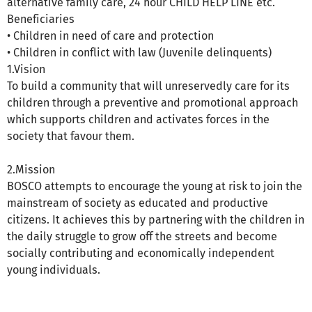
alternative family care, 24 hour CHILD HELP LINE etc.
Beneficiaries
• Children in need of care and protection
• Children in conflict with law (Juvenile delinquents)
1.Vision
To build a community that will unreservedly care for its
children through a preventive and promotional approach
which supports children and activates forces in the
society that favour them.
2.Mission
BOSCO attempts to encourage the young at risk to join the
mainstream of society as educated and productive
citizens. It achieves this by partnering with the children in
the daily struggle to grow off the streets and become
socially contributing and economically independent
young individuals.