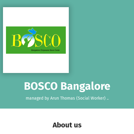
Skip to main content
Show accessibility statement
BOSCO Bangalore
managed by Arun Thomas (Social Worker) ..
About us