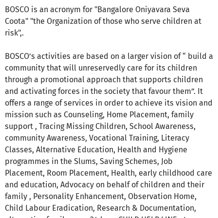
BOSCO is an acronym for "Bangalore Oniyavara Seva
Coota" "the Organization of those who serve children at
risk",.
BOSCO’s activities are based on a larger vision of “ build a
community that will unreservedly care for its children
through a promotional approach that supports children
and activating forces in the society that favour them”. It
offers a range of services in order to achieve its vision and
mission such as Counseling, Home Placement, family
support , Tracing Missing Children, School Awareness,
community Awareness, Vocational Training, Literacy
Classes, Alternative Education, Health and Hygiene
programmes in the Slums, Saving Schemes, Job
Placement, Room Placement, Health, early childhood care
and education, Advocacy on behalf of children and their
family , Personality Enhancement, Observation Home,
Child Labour Eradication, Research & Documentation,