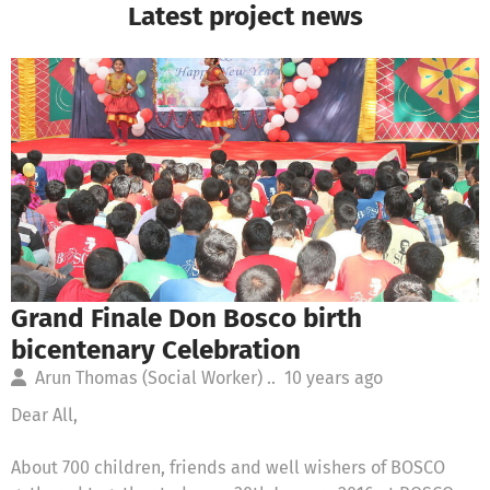
Latest project news
Grand Finale Don Bosco birth
bicentenary Celebration
Arun Thomas (Social Worker) ..
10 years ago
Dear All,
About 700 children, friends and well wishers of BOSCO