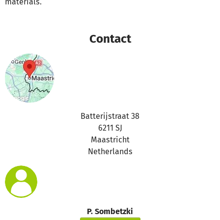
materials.
Contact
Batterijstraat 38
6211 SJ
Maastricht
Netherlands
P. Sombetzki