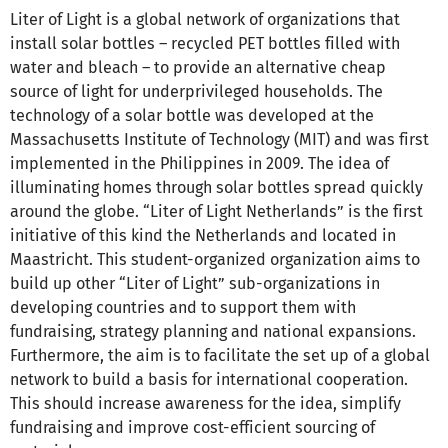
Liter of Light is a global network of organizations that
install solar bottles – recycled PET bottles filled with
water and bleach – to provide an alternative cheap
source of light for underprivileged households. The
technology of a solar bottle was developed at the
Massachusetts Institute of Technology (MIT) and was first
implemented in the Philippines in 2009. The idea of
illuminating homes through solar bottles spread quickly
around the globe. “Liter of Light Netherlands” is the first
initiative of this kind the Netherlands and located in
Maastricht. This student-organized organization aims to
build up other “Liter of Light” sub-organizations in
developing countries and to support them with
fundraising, strategy planning and national expansions.
Furthermore, the aim is to facilitate the set up of a global
network to build a basis for international cooperation.
This should increase awareness for the idea, simplify
fundraising and improve cost-efficient sourcing of