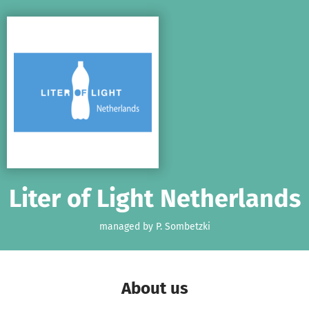
Skip to main content
Show accessibility statement
Liter of Light Netherlands
managed by P. Sombetzki
About us