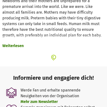
Newborns and their mothers are unprepared for a
premature arrival into the world. Like we were. Like
almost all families are. Mothers may have difficulty
producing milk. Preterm babies with their tiny digestive
systems can only take in small feeds. Human milk must
therefore have the best nutritional quality to ensure
growth, with preferably an individual plan for each baby.
Because at this stage, every drop counts.
Weiterlesen
Human milk can be a lifesaver for sick or preterm babies.
Apart from its nutritional properties, it kickstarts the
immune system and provides hormones and enzymes
that promote gut maturation and digestion.
Informiere und engagiere dich!
Neonatal medicine has made great strides in the care of
preterm babies. Thanks to a better understanding of
Werde Fan und erhalte spannende
nutrition we now know that human milk gives preterm
Neuigkeiten von der Organisation
babies the best start in life. There is a technology which
Mehr zum Newsletter
helps to measure the macronutrient composition of