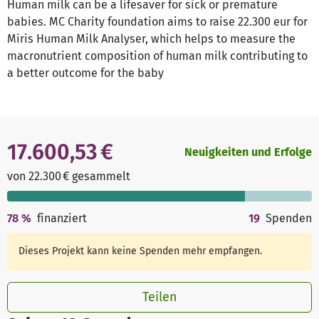
Human milk can be a lifesaver for sick or premature
babies. MC Charity foundation aims to raise 22.300 eur for
Miris Human Milk Analyser, which helps to measure the
macronutrient composition of human milk contributing to
a better outcome for the baby
17.600,53 €
Neuigkeiten und Erfolge
von 22.300 € gesammelt
78
%
finanziert
19
Spenden
Dieses Projekt kann keine Spenden mehr empfangen.
Teilen