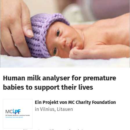
Zum Hauptinhalt springen
Erklärung zur Barrierefreiheit anzeigen
Human milk analyser for premature
babies to support their lives
Ein Projekt von
MC Charity Foundation
in Vilnius, Litauen