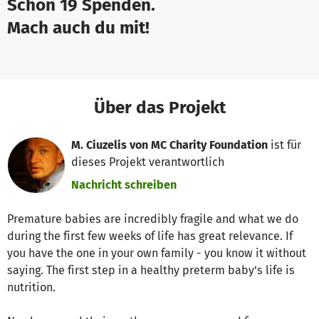
Schon 19 Spenden.
Mach auch du mit!
Über das Projekt
M. Ciuzelis von MC Charity Foundation
ist für
dieses Projekt verantwortlich
Nachricht schreiben
Premature babies are incredibly fragile and what we do
during the first few weeks of life has great relevance. If
you have the one in your own family - you know it without
saying. The first step in a healthy preterm baby’s life is
nutrition.