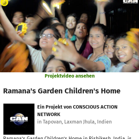
Zum Hauptinhalt springen
Erklärung zur Barrierefreiheit anzeigen
Projektvideo ansehen
Ramana's Garden Children's Home
Ein Projekt von
CONSCIOUS ACTION
NETWORK
in Tapovan, Laxman Jhula, Indien
Ramana’s Garden Children’s Home in Rishikesh, India, is