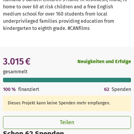
home to over 60 at risk children and a free English
medium school for over 160 students from local
underprivileged families providing education from
kindergarten to eighth grade. #CANfilms
3.015 €
Neuigkeiten und Erfolge
gesammelt
100
%
finanziert
62
Spenden
Dieses Projekt kann keine Spenden mehr empfangen.
Teilen
Schon 62 Spenden.