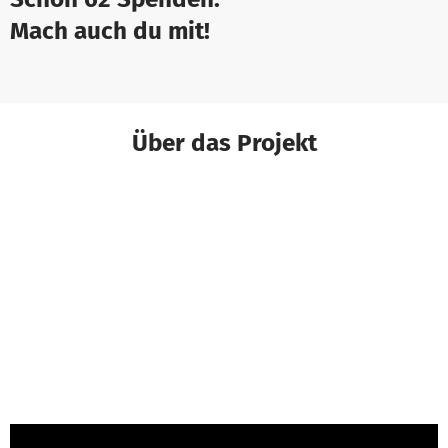
Mach auch du mit!
Über das Projekt