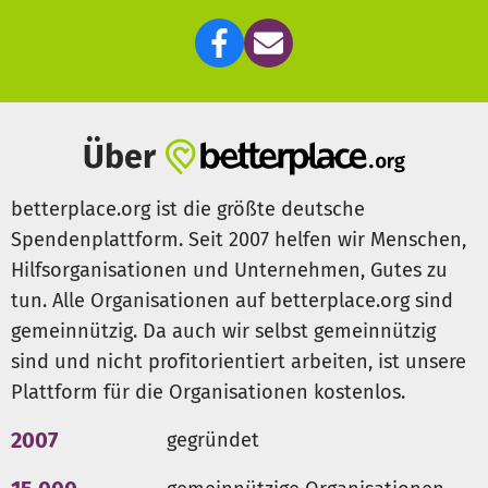
own households and communities.
For more information, please visite the website:
http://sayyesnow.org/
Über
betterplace.org ist die größte deutsche
Spendenplattform. Seit 2007 helfen wir Menschen,
Hilfsorganisationen und Unternehmen, Gutes zu
tun. Alle Organisationen auf betterplace.org sind
gemeinnützig. Da auch wir selbst gemeinnützig
sind und nicht profitorientiert arbeiten, ist unsere
Plattform für die Organisationen kostenlos.
2007
gegründet