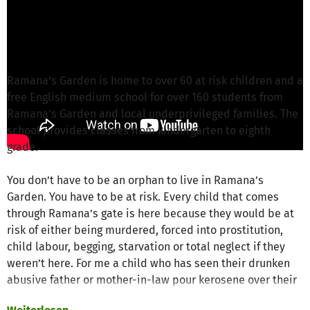
Tom Z. von CONSCIOUS ACTION NETWORK
ist
für dieses Projekt verantwortlich
Nachricht schreiben
Ramana’s Garden is home to over 60 at risk children and a
free English medium school for over 160 students from
Ramana’s Garden and local underprivileged families. The
school provides classes from kindergarten to eighth
grade.
You don’t have to be an orphan to live in Ramana’s
Garden. You have to be at risk. Every child that comes
through Ramana’s gate is here because they would be at
risk of either being murdered, forced into prostitution,
child labour, begging, starvation or total neglect if they
weren’t here. For me a child who has seen their drunken
abusive father or mother-in-law pour kerosene over their
mother and burn her, is at risk in that house. A child who