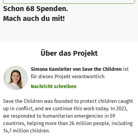
Schon 68 Spenden.
Mach auch du mit!
Über das Projekt
Simona Kamleiter von Save the Children
ist
für dieses Projekt verantwortlich
Nachricht schreiben
Save the Children was founded to protect children caught
up in conflict, and we continue this work today. In 2023,
we responded to humanitarian emergencies in 59
countries, helping more than 26 million people, including
14,7 million children.