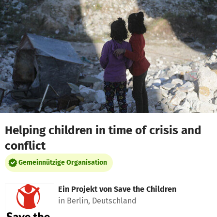
Zum Hauptinhalt springen
Erklärung zur Barrierefreiheit anzeigen
Helping children in time of crisis and
conflict
Gemeinnützige Organisation
Ein Projekt von
Save the Children
in Berlin, Deutschland