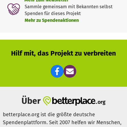
Together, we can help children in time of crisis! Please
Sammle gemeinsam mit Bekannten selbst
help us by donating to our Child Emergency Fund! It
Spenden für dieses Projekt
enables us to respond quickly, support forgotten crises
Mehr zu Spendenaktionen
and help communities anticipate and prepare for future
shocks.
Hilf mit, das Projekt zu verbreiten
Über
betterplace.org ist die größte deutsche
Spendenplattform. Seit 2007 helfen wir Menschen,