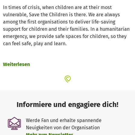
In times of crisis, when children are at their most
vulnerable, Save the Children is there. We are always
among the first organisations to deliver life-saving
support for children and their families. In a humanitarian
emergency, we provide safe spaces for children, so they
can feel safe, play and learn.
We help children that have been separated from their
Weiterlesen
families, ensuring they are taken care of through safe,
secure legal systems, and reunite them with their
families, whenever possible. We also provide emergency
relief and healthcare, psychosocial support, temporary
schools and cash grants to help families rebuild their
lives. Together with our local partners, we are ready to
Informiere und engagiere dich!
mobilise within hours of natural disasters like droughts,
earthquakes, or tsunamis, to help families access food,
Werde Fan und erhalte spannende
clean water, and shelter.
Neuigkeiten von der Organisation
Mehr zum Newsletter