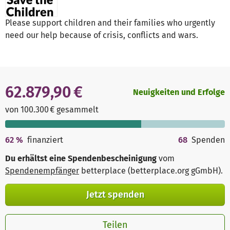
Please support children and their families who urgently
need our help because of crisis, conflicts and wars.
62.879,90 €
Neuigkeiten und Erfolge
von 100.300 € gesammelt
62
%
finanziert
68
Spenden
Du erhältst eine Spendenbescheinigung
vom
Spendenempfänger
betterplace (betterplace.org gGmbH)
.
Jetzt spenden
Teilen