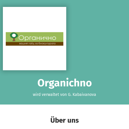
Zum Hauptinhalt springen
Erklärung zur Barrierefreiheit anzeigen
Organichno
wird verwaltet von G. Kabaivanova
Über uns