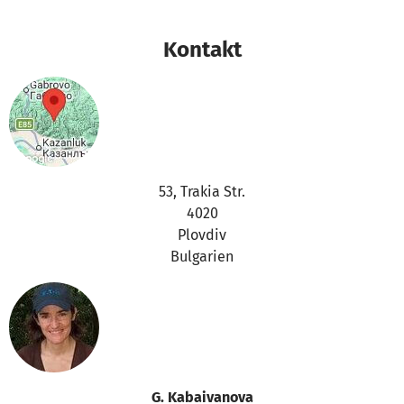
Kontakt
53, Trakia Str.
4020
Plovdiv
Bulgarien
G. Kabaivanova