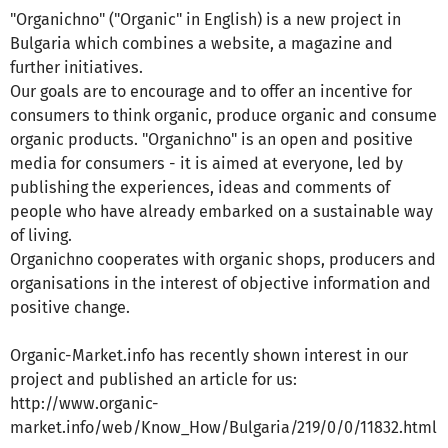
"Organichno" ("Organic" in English) is a new project in
Bulgaria which combines a website, a magazine and
further initiatives.
Our goals are to encourage and to offer an incentive for
consumers to think organic, produce organic and consume
organic products. "Organichno" is an open and positive
media for consumers - it is aimed at everyone, led by
publishing the experiences, ideas and comments of
people who have already embarked on a sustainable way
of living.
Organichno cooperates with organic shops, producers and
organisations in the interest of objective information and
positive change.
Organic-Market.info has recently shown interest in our
project and published an article for us:
http://www.organic-
market.info/web/Know_How/Bulgaria/219/0/0/11832.html