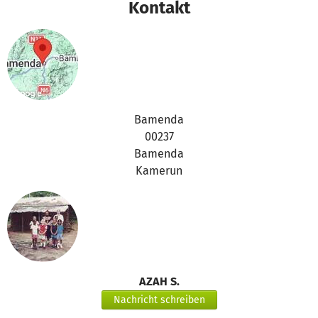
Kontakt
Bamenda
00237
Bamenda
Kamerun
AZAH S.
Nachricht schreiben