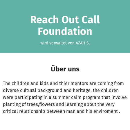
Zum Hauptinhalt springen
Erklärung zur Barrierefreiheit anzeigen
Reach Out Call
Foundation
wird verwaltet von AZAH S.
Über uns
The children and kids and thier mentors are coming from
diverse cultural background and heritage, the children
were participating in a summer calm program that involve
planting of trees,flowers and learning about the very
critical relationship between man and his enviroment .