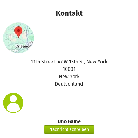
Kontakt
13th Street. 47 W 13th St, New York
10001
New York
Deutschland
Uno Game
Nachricht schreiben