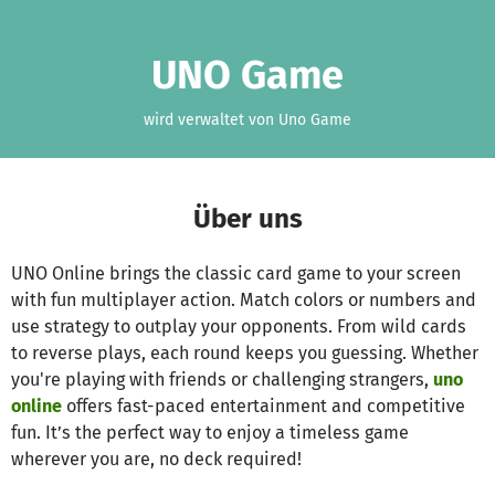
Zum Hauptinhalt springen
Erklärung zur Barrierefreiheit anzeigen
UNO Game
wird verwaltet von Uno Game
Über uns
UNO Online brings the classic card game to your screen
with fun multiplayer action. Match colors or numbers and
use strategy to outplay your opponents. From wild cards
to reverse plays, each round keeps you guessing. Whether
you're playing with friends or challenging strangers,
uno
online
offers fast-paced entertainment and competitive
fun. It’s the perfect way to enjoy a timeless game
wherever you are, no deck required!