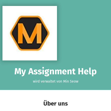
Zum Hauptinhalt springen
Erklärung zur Barrierefreiheit anzeigen
My Assignment Help
wird verwaltet von Min Seow
Über uns