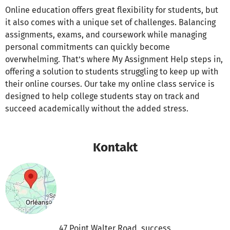
Online education offers great flexibility for students, but
it also comes with a unique set of challenges. Balancing
assignments, exams, and coursework while managing
personal commitments can quickly become
overwhelming. That’s where My Assignment Help steps in,
offering a solution to students struggling to keep up with
their online courses. Our take my online class service is
designed to help college students stay on track and
succeed academically without the added stress.
Kontakt
47 Point Walter Road, success