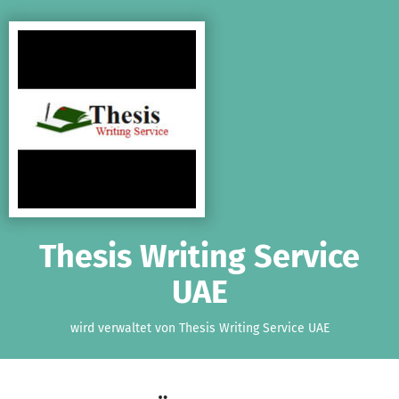
Zum Hauptinhalt springen
Erklärung zur Barrierefreiheit anzeigen
Thesis Writing Service
UAE
wird verwaltet von Thesis Writing Service UAE