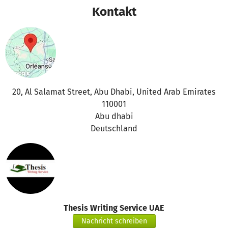
Kontakt
20, Al Salamat Street, Abu Dhabi, United Arab Emirates
110001
Abu dhabi
Deutschland
Thesis Writing Service UAE
Nachricht schreiben