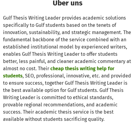
Über uns
Gulf Thesis Writing Leader provides academic solutions
specifically to Gulf students based on the tenets of
innovation, sustainability, and strategic management. The
fundamental backbone of the service combined with an
established institutional model by experienced writers,
enables Gulf Thesis Writing Leader to offer students
better, less painful, and cleaner academic commentary at
almost no cost. Their
cheap thesis writing help for
students
, SEO, professional, innovative, etc. and provided
to ensure success, together Gulf Thesis Writing Leader is
the best available option for Gulf students. Gulf Thesis
Writing Leader is committed to ethical standards,
provable regional recommendations, and academic
success. Their academic thesis service is the best
available without students sacrificing quality.