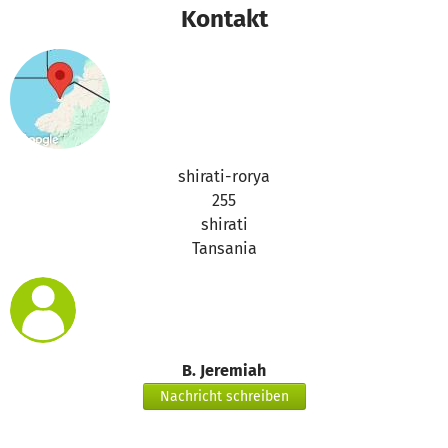
Kontakt
shirati-rorya
255
shirati
Tansania
B. Jeremiah
Nachricht schreiben