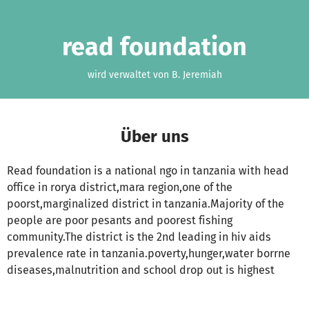
Zum Hauptinhalt springen
Erklärung zur Barrierefreiheit anzeigen
read foundation
wird verwaltet von B. Jeremiah
Über uns
Read foundation is a national ngo in tanzania with head
office in rorya district,mara region,one of the
poorst,marginalized district in tanzania.Majority of the
people are poor pesants and poorest fishing
community.The district is the 2nd leading in hiv aids
prevalence rate in tanzania.poverty,hunger,water borrne
diseases,malnutrition and school drop out is highest