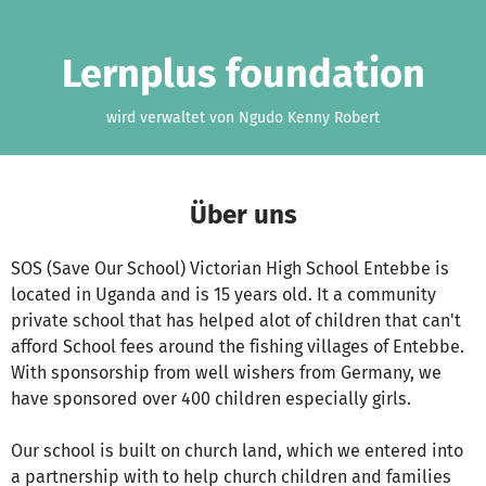
Zum Hauptinhalt springen
Erklärung zur Barrierefreiheit anzeigen
Lernplus foundation
wird verwaltet von Ngudo Kenny Robert
Über uns
SOS (Save Our School) Victorian High School Entebbe is
located in Uganda and is 15 years old. It a community
private school that has helped alot of children that can't
afford School fees around the fishing villages of Entebbe.
With sponsorship from well wishers from Germany, we
have sponsored over 400 children especially girls.
Our school is built on church land, which we entered into
a partnership with to help church children and families