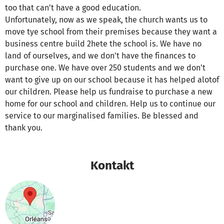
too that can't have a good education.
Unfortunately, now as we speak, the church wants us to
move tye school from their premises because they want a
business centre build 2hete the school is. We have no
land of ourselves, and we don't have the finances to
purchase one. We have over 250 students and we don't
want to give up on our school because it has helped alotof
our children. Please help us fundraise to purchase a new
home for our school and children. Help us to continue our
service to our marginalised families. Be blessed and
thank you.
Kontakt