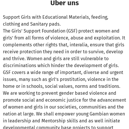
Über uns
Support Girls with Educational Materials, feeding,
clothing and Sanitary pads.
The Girls’ Support Foundation (GSF) protect women and
girls’ from all forms of violence, abuse and exploitation. It
complements other rights that, interalia, ensure that girls
receive protection they need in order to survive, develop
and thrive. Women and girls are still vulnerable to
discriminations which hinder the development of girls.
GSF covers a wide range of important, diverse and urgent
issues, many such as girl’s prostitution, violence in the
home or in schools, social values, norms and traditions.
We are working to prevent gender based violence and
promote social and economic justice for the advancement
of women and girls in our societies, communities and the
nation at large. We shall empower young Gambian women
in leadership and Mentorship skills and as well initiate
developmental community base projects to support