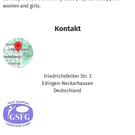
women and girls.
Kontakt
Friedrichsfelder Str. 3
Edingen-Neckarhausen
Deutschland