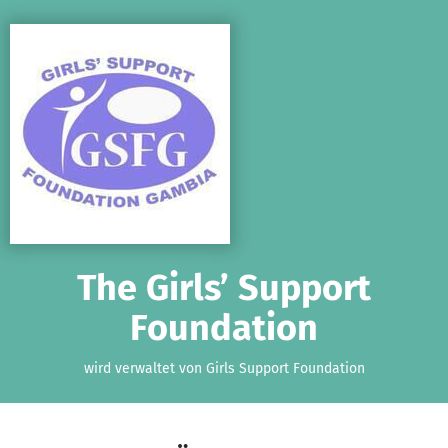
Zum Hauptinhalt springen
Erklärung zur Barrierefreiheit anzeigen
The Girls’ Support
Foundation
wird verwaltet von Girls Support Foundation