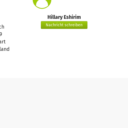
Hillary Eshirim
Nachricht schreiben
ch
9
art
land