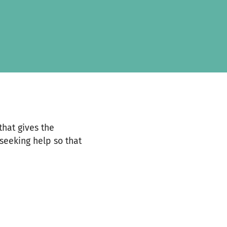
that gives the
seeking help so that