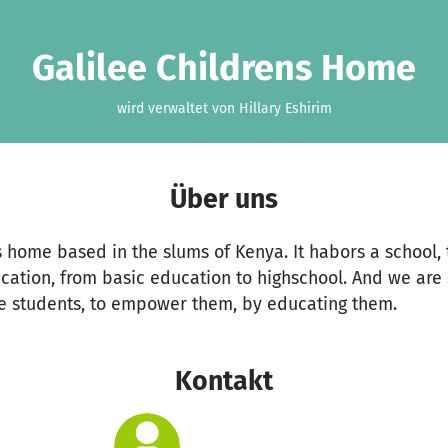
Galilee Childrens Home
wird verwaltet von Hillary Eshirim
Über uns
ns home based in the slums of Kenya. It habors a school, 
ucation, from basic education to highschool. And we are 
e students, to empower them, by educating them.
Kontakt