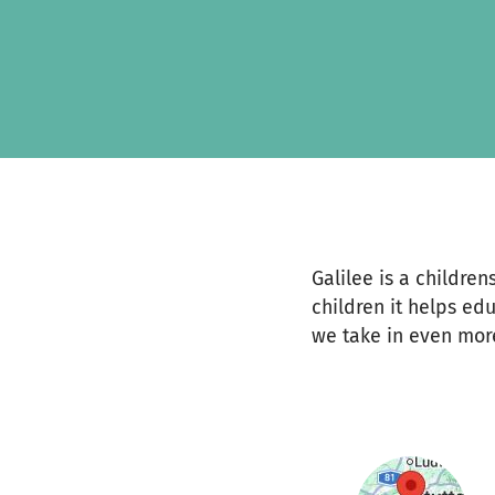
Zum Hauptinhalt springen
Erklärung zur Barrierefreiheit anzeigen
Galilee is a childre
children it helps ed
we take in even mor