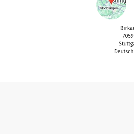
Birka
7059
Stuttg
Deutsch