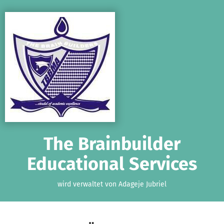
Zum Hauptinhalt springen
Erklärung zur Barrierefreiheit anzeigen
The Brainbuilder
Educational Services
wird verwaltet von Adageje Jubriel