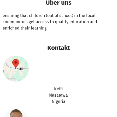
Über uns
ensuring that children (out of school) in the local
communities get access to quality education and
enriched their learning
Kontakt
Keffi
Nasarawa
Nigeria