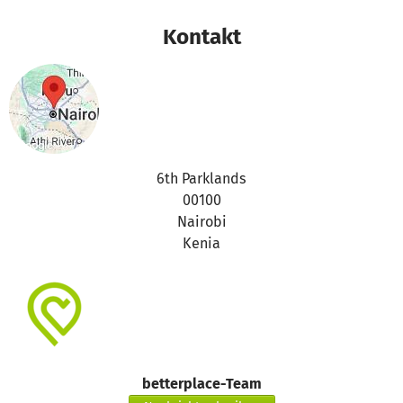
movements to the non infectious diseases will not affect
our members.
Kontakt
We are still looking for parners to help easy the pain of
our members suffering from HIV and AIDS.
6th Parklands
00100
Nairobi
Kenia
betterplace-Team