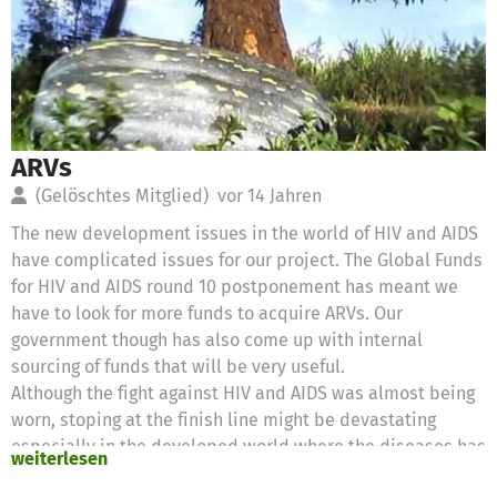
ARVs
(Gelöschtes Mitglied)
vor 14 Jahren
The new development issues in the world of HIV and AIDS
have complicated issues for our project. The Global Funds
for HIV and AIDS round 10 postponement has meant we
have to look for more funds to acquire ARVs. Our
government though has also come up with internal
sourcing of funds that will be very useful.
Although the fight against HIV and AIDS was almost being
worn, stoping at the finish line might be devastating
especially in the developed world where the diseases has
weiterlesen
been in epidemic proportions. We hope that this new