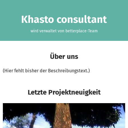
Zum Hauptinhalt springen
Erklärung zur Barrierefreiheit anzeigen
Khasto consultant
wird verwaltet von betterplace-Team
Über uns
(Hier fehlt bisher der Beschreibungstext.)
Letzte Projektneuigkeit