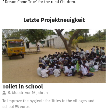
" Dream Come True" for the rural Children.
Letzte Projektneuigkeit
Toilet in school
B. Murali
vor 16 Jahren
To improve the hygienic facilities in the villages and
school 95 euros