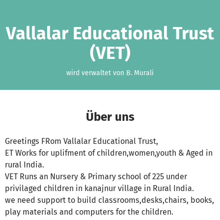
Zum Hauptinhalt springen
Erklärung zur Barrierefreiheit anzeigen
Vallalar Educational Trust
(VET)
wird verwaltet von B. Murali
Über uns
Greetings FRom Vallalar Educational Trust,
ET Works for uplifment of children,women,youth & Aged in
rural India.
VET Runs an Nursery & Primary school of 225 under
privilaged children in kanajnur village in Rural India.
we need support to build classrooms,desks,chairs, books,
play materials and computers for the children.