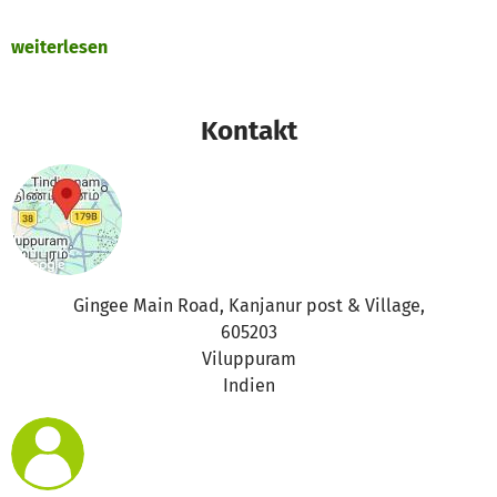
weiterlesen
Kontakt
Gingee Main Road, Kanjanur post & Village,
605203
Viluppuram
Indien