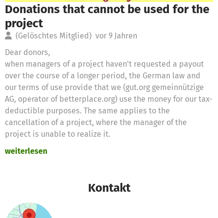
Donations that cannot be used for the
project
(Gelöschtes Mitglied)
vor 9 Jahren
Dear donors,
when managers of a project haven't requested a payout
over the course of a longer period, the German law and
our terms of use provide that we (gut.org gemeinnützige
AG, operator of betterplace.org) use the money for our tax-
deductible purposes. The same applies to the
cancellation of a project, where the manager of the
project is unable to realize it.
weiterlesen
Therefore we will use these donations for the following
purposes
Kontakt
Thanks for your support,
the betterplace.org-team