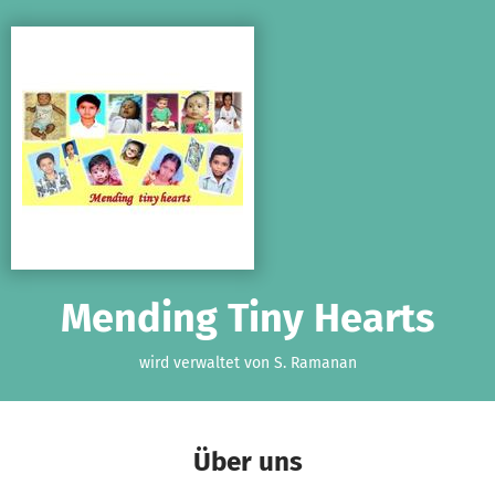
Zum Hauptinhalt springen
Erklärung zur Barrierefreiheit anzeigen
Mending Tiny Hearts
wird verwaltet von S. Ramanan
Über uns