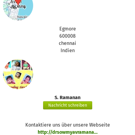
Egmore
600008
chennai
Indien
S. Ramanan
Nachricht schreiben
Kontaktiere uns über unsere Webseite
http://drsowmyavramana...