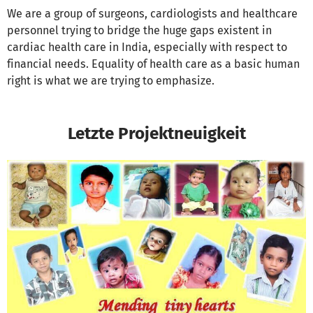
We are a group of surgeons, cardiologists and healthcare
personnel trying to bridge the huge gaps existent in
cardiac health care in India, especially with respect to
financial needs. Equality of health care as a basic human
right is what we are trying to emphasize.
Letzte Projektneuigkeit