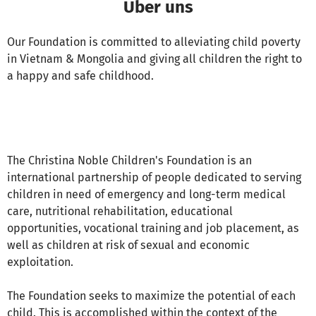
Über uns
Our Foundation is committed to alleviating child poverty
in Vietnam & Mongolia and giving all children the right to
a happy and safe childhood.
The Christina Noble Children's Foundation is an
international partnership of people dedicated to serving
children in need of emergency and long-term medical
care, nutritional rehabilitation, educational
opportunities, vocational training and job placement, as
well as children at risk of sexual and economic
exploitation.
The Foundation seeks to maximize the potential of each
child. This is accomplished within the context of the