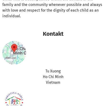
family and the community whenever possible and always
with love and respect for the dignity of each child as an
individual.
Kontakt
Tu Xuong
Ho Chi Minh
Vietnam