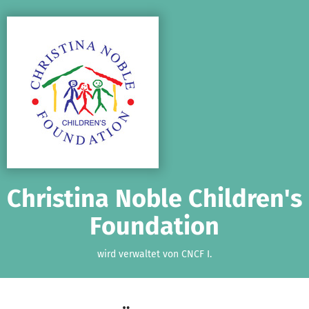
Zum Hauptinhalt springen
Erklärung zur Barrierefreiheit anzeigen
Christina Noble Children's
Foundation
wird verwaltet von CNCF I.