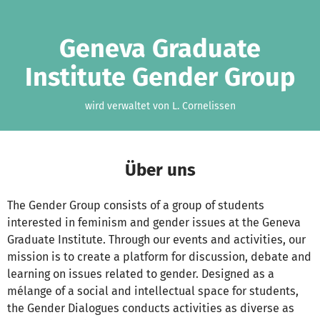
Zum Hauptinhalt springen
Erklärung zur Barrierefreiheit anzeigen
Geneva Graduate
Institute Gender Group
wird verwaltet von L. Cornelissen
Über uns
The Gender Group consists of a group of students
interested in feminism and gender issues at the Geneva
Graduate Institute. Through our events and activities, our
mission is to create a platform for discussion, debate and
learning on issues related to gender. Designed as a
mélange of a social and intellectual space for students,
the Gender Dialogues conducts activities as diverse as