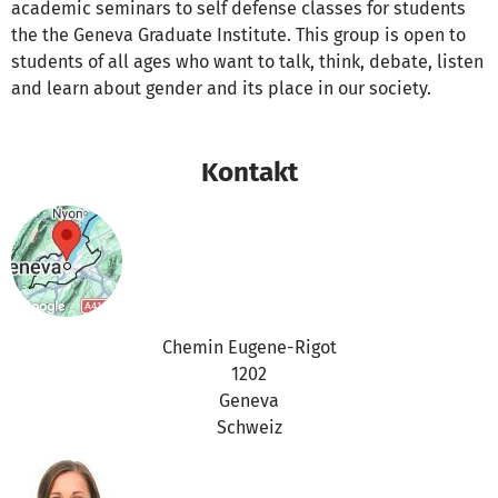
academic seminars to self defense classes for students
the the Geneva Graduate Institute. This group is open to
students of all ages who want to talk, think, debate, listen
and learn about gender and its place in our society.
Kontakt
Chemin Eugene-Rigot
1202
Geneva
Schweiz