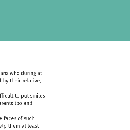
hans who during at
 by their relative,
ficult to put smiles
parents too and
he faces of such
elp them at least