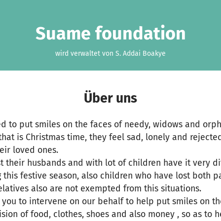
Suame foundation
wird verwaltet von S. Addai Boakye
Über uns
ted to put smiles on the faces of needy, widows and orp
that is Christmas time, they feel sad, lonely and rejected
eir loved ones.
 their husbands and with lot of children have it very dif
g this festive season, also children who have lost both 
elatives also are not exempted from this situations.
g you to intervene on our behalf to help put smiles on t
sion of food, clothes, shoes and also money , so as to h