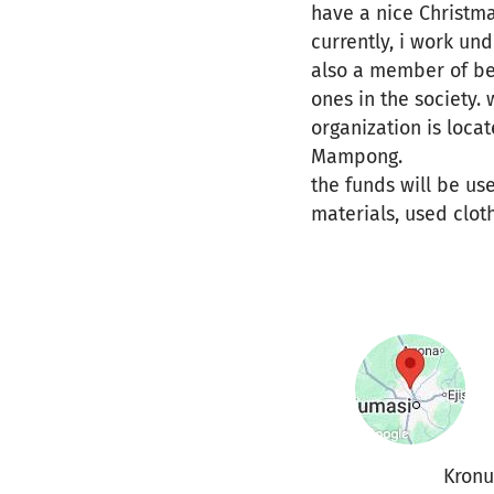
have a nice Christma
currently, i work un
also a member of be
ones in the society. 
organization is loca
Mampong.
the funds will be us
materials, used clot
Kron