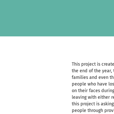
Zum Hauptinhalt springen
Erklärung zur Barrierefreiheit anzeigen
This project is crea
the end of the year, 
families and even th
people who have lost
on their faces durin
leaving with either r
this project is askin
people through provi