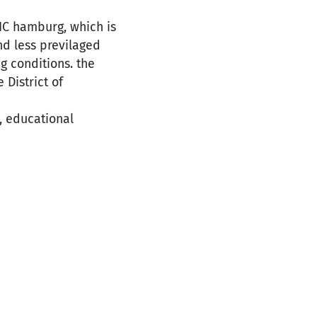
SIC hamburg, which is
nd less previlaged
ng conditions. the
District of
, educational