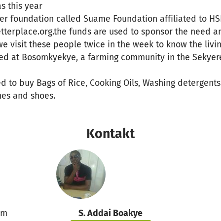
s this year
der foundation called Suame Foundation affiliated to H
tterplace.org.the funds are used to sponsor the need a
we visit these people twice in the week to know the livi
ted at Bosomkyekye, a farming community in the Sekyere 
ed to buy Bags of Rice, Cooking Oils, Washing detergents
hes and shoes.
Kontakt
um
S. Addai Boakye