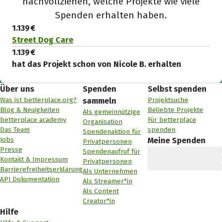
nachvollziehen, welche Projekte wie viele
Spenden erhalten haben.
1.139 €
Street Dog Care
1.139 €
hat das Projekt schon von Nicole B. erhalten
Über uns
Spenden
Selbst spenden
Was ist betterplace.org?
Projektsuche
sammeln
Blog & Neuigkeiten
Beliebte Projekte
Als gemeinnützige
betterplace academy
Für betterplace
Organisation
Das Team
spenden
Spendenaktion für
Jobs
Meine Spenden
Privatpersonen
Presse
Spendenaufruf für
Kontakt & Impressum
Privatpersonen
Barrierefreiheitserklärung
Als Unternehmen
API Dokumentation
Als Streamer*in
Als Content
Creator*in
Hilfe