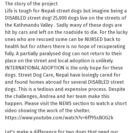
The story of the project
Life is tough for Nepali street dogs but imagine being a
DISABLED street dog! 25,000 dogs live on the streets of
the Kathmandu Valley . Sadly many of these dogs are
hit by cars and left on the roadside to die. For the lucky
ones who are rescued some can be NURSED back to
health but for others there is no hope of recuperating
fully. A partially paralysed dog can not return to their
place on the street and local adoption is unlikely.
INTERNATIONAL ADOPTION is the only hope for these
dogs. Street Dog Care, Nepal have lovingly cared for
and found homes abroad for several DISABLED street
dogs. This is a tedious and expensive process. Despite
the challenges, Andrea and her team make this
happen. Please visit the NEWS section to watch a short
video showing the work of the shelter.
https://www.youtube.com/watch?v=6ff9SsBOG2k
Let's make a difference for two dogs that need our