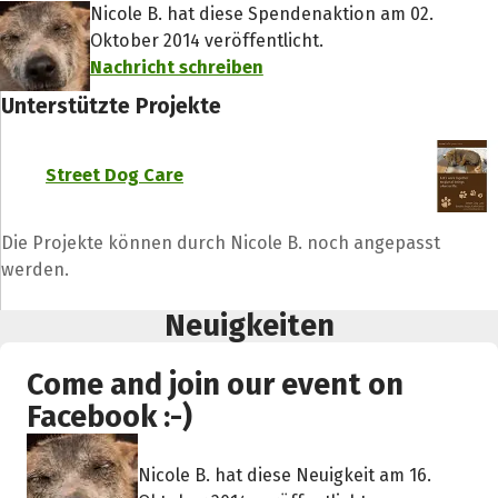
Nicole B. hat diese Spendenaktion am 02.
Oktober 2014 veröffentlicht.
Nachricht schreiben
Unterstützte Projekte
Street Dog Care
Die Projekte können durch Nicole B. noch angepasst
werden.
Neuigkeiten
Come and join our event on
Facebook :-)
Nicole B. hat diese Neuigkeit am 16.