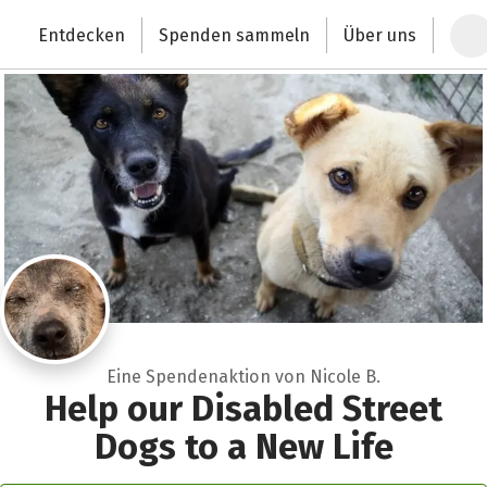
Zum Hauptinhalt springen
Erklärung zur Barrierefreiheit anzeigen
Entdecken
Spenden sammeln
Über uns
Deutschlands größte Spendenplattform
Eine Spendenaktion von Nicole B.
Help our Disabled Street
Dogs to a New Life