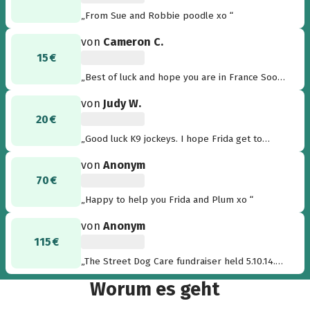
„From Sue and Robbie poodle xo “
von
Cameron C.
15 €
„Best of luck and hope you are in France Soon!
From Chris, Cam & Rosie in Oz!“
von
Judy W.
20 €
„Good luck K9 jockeys. I hope Frida get to
France soon“
von
Anonym
70 €
„Happy to help you Frida and Plum xo “
von
Anonym
115 €
„The Street Dog Care fundraiser held 5.10.14.
Thank you to everyone who participated & as
Worum es geht
promised, my commission raised through
Intimo sales on the day.“