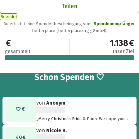
Teilen
Beendet
Du erhältst eine Spendenbescheinigung vom
Spendenempfänger
betterplace (betterplace.org gGmbH).
1.139 €
1.138 €
gesammelt
unser Ziel
17
Schon
Spenden 🤍
von
Anonym
„Merry Christmas Frida & Plum. We hope you
are in your new home very soon. love Chilli &
von
Nicole B.
Indy“
40 €