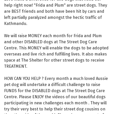
help right now! "Frida and Plum" are street dogs. They
are BEST friends and both have been hit by cars and
left partially paralyzed amongst the hectic traffic of
Kathmandu.
We will raise MONEY each month for Frida and Plum
and other DISABLED dogs at The Street Dog Care
Centre. This MONEY will enable the dogs to be adopted
overseas and live rich and fulfilling lives. It also makes
space at The Shelter for other street dogs to receive
TREATMENT.
HOW CAN YOU HELP ? Every month a much loved Aussie
pet dog will undertake a difficult challenge to raise
FUNDS for the DISABLED dogs at The Street Dog Care
Centre. Please ENJOY the videos of our beautiful dogs
participating in new challenges each month . They will
try their very best to help their street dog cousins on