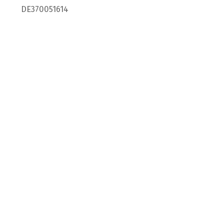
DE370051614