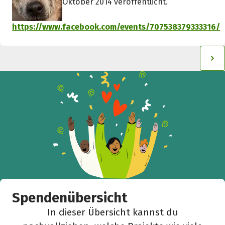
Oktober 2014 veröffentlicht.
https://www.facebook.com/events/707538379333316/
Spendenübersicht
In dieser Übersicht kannst du