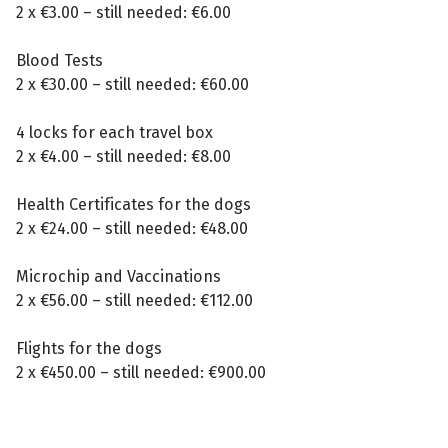
2 x €3.00 – still needed: €6.00
Blood Tests
2 x €30.00 – still needed: €60.00
4 locks for each travel box
2 x €4.00 – still needed: €8.00
Health Certificates for the dogs
2 x €24.00 – still needed: €48.00
Microchip and Vaccinations
2 x €56.00 – still needed: €112.00
Flights for the dogs
2 x €450.00 – still needed: €900.00