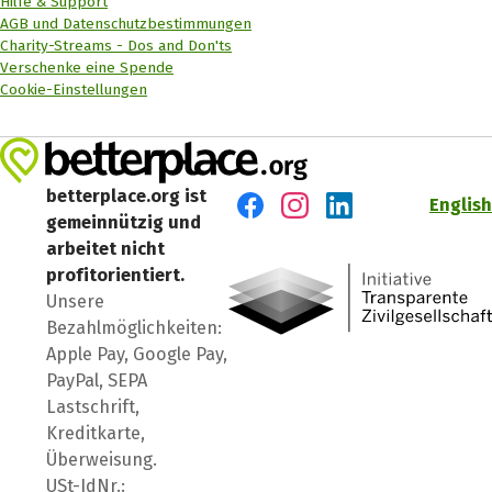
Hilfe & Support
AGB und Datenschutzbestimmungen
Charity-Streams - Dos and Don'ts
Verschenke eine Spende
Cookie-Einstellungen
betterplace.org ist
English
gemeinnützig und
Besuch' uns auf Facebook
Besuch' uns auf Instagr
Besuch' uns auf Lin
arbeitet nicht
profitorientiert.
Unsere
Bezahlmöglichkeiten:
Apple Pay, Google Pay,
PayPal, SEPA
Lastschrift,
Kreditkarte,
Überweisung.
USt-IdNr.: