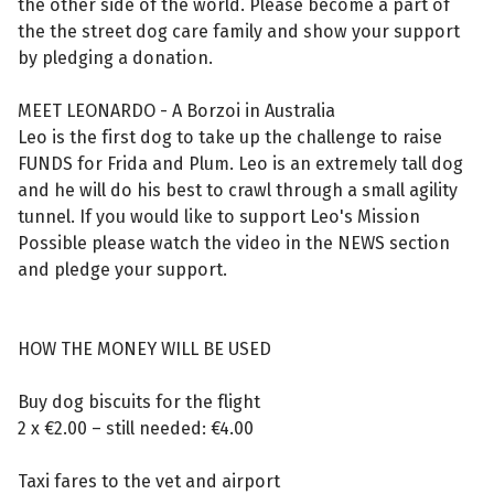
the other side of the world. Please become a part of
the the street dog care family and show your support
by pledging a donation.
MEET LEONARDO - A Borzoi in Australia
Leo is the first dog to take up the challenge to raise
FUNDS for Frida and Plum. Leo is an extremely tall dog
and he will do his best to crawl through a small agility
tunnel. If you would like to support Leo's Mission
Possible please watch the video in the NEWS section
and pledge your support.
HOW THE MONEY WILL BE USED
Buy dog biscuits for the flight
2 x €2.00 – still needed: €4.00
Taxi fares to the vet and airport