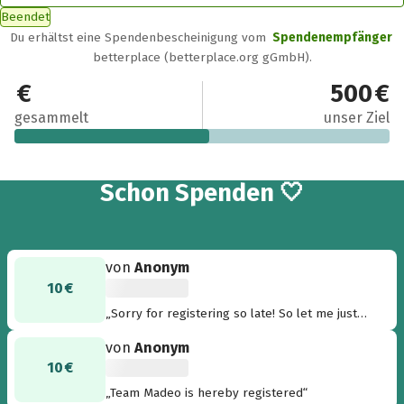
Beendet
Du erhältst eine Spendenbescheinigung vom
Spendenempfänger
betterplace (betterplace.org gGmbH).
260 €
500 €
gesammelt
unser Ziel
19
Schon
Spenden 🤍
von
Anonym
10 €
„Sorry for registering so late! So let me just
come up with a team name here...how about
von
Anonym
'Snails & Sloths'“
10 €
„Team Madeo is hereby registered“