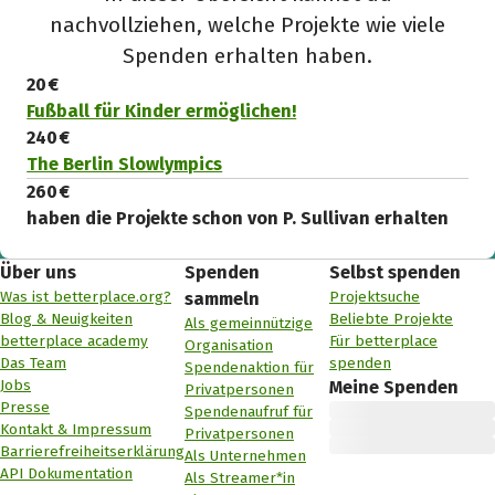
nachvollziehen, welche Projekte wie viele
Spenden erhalten haben.
20 €
Fußball für Kinder ermöglichen!
240 €
The Berlin Slowlympics
260 €
haben die Projekte schon von P. Sullivan erhalten
Über uns
Spenden
Selbst spenden
Was ist betterplace.org?
Projektsuche
sammeln
Blog & Neuigkeiten
Beliebte Projekte
Als gemeinnützige
betterplace academy
Für betterplace
Organisation
Das Team
spenden
Spendenaktion für
Jobs
Meine Spenden
Privatpersonen
Presse
Spendenaufruf für
Kontakt & Impressum
Privatpersonen
Barrierefreiheitserklärung
Als Unternehmen
API Dokumentation
Als Streamer*in