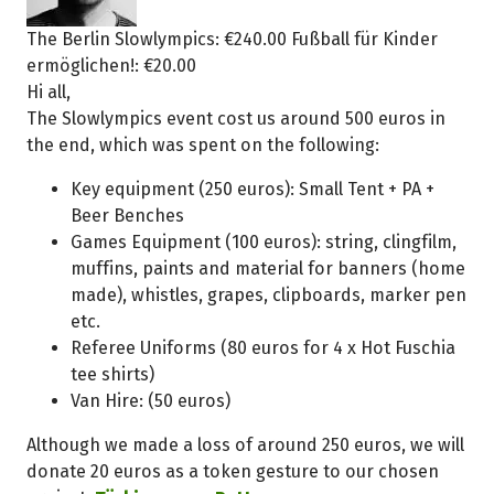
The Berlin Slowlympics: €240.00 Fußball für Kinder
ermöglichen!: €20.00
Hi all,
The Slowlympics event cost us around 500 euros in
the end, which was spent on the following:
Key equipment (250 euros): Small Tent + PA +
Beer Benches
Games Equipment (100 euros): string, clingfilm,
muffins, paints and material for banners (home
made), whistles, grapes, clipboards, marker pen
etc.
Referee Uniforms (80 euros for 4 x Hot Fuschia
tee shirts)
Van Hire: (50 euros)
Although we made a loss of around 250 euros, we will
donate 20 euros as a token gesture to our chosen