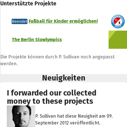
Unterstützte Projekte
Fußball für Kinder ermöglichen!
Beendet
The Berlin Slowlympics
Die Projekte können durch P. Sullivan noch angepasst
werden.
Neuigkeiten
I forwarded our collected
money to these projects
P. Sullivan hat diese Neuigkeit am 09.
September 2012 veröffentlicht.