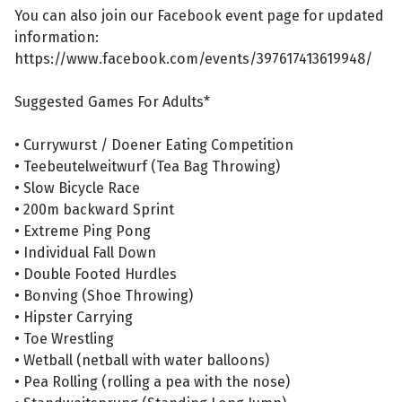
You can also join our Facebook event page for updated
information:
https://www.facebook.com/events/397617413619948/
Suggested Games For Adults*
• Currywurst / Doener Eating Competition
• Teebeutelweitwurf (Tea Bag Throwing)
• Slow Bicycle Race
• 200m backward Sprint
• Extreme Ping Pong
• Individual Fall Down
• Double Footed Hurdles
• Bonving (Shoe Throwing)
• Hipster Carrying
• Toe Wrestling
• Wetball (netball with water balloons)
• Pea Rolling (rolling a pea with the nose)