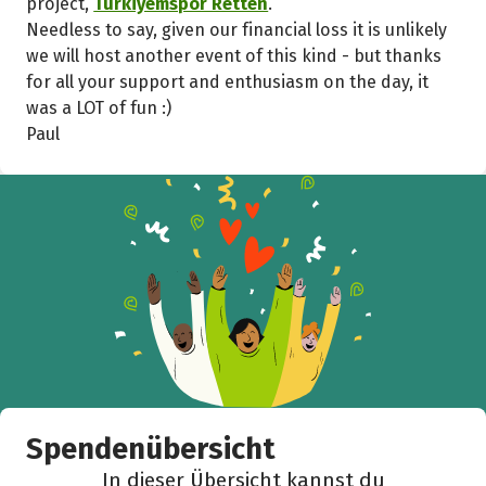
project,
Türkiyemspor Retten
.
Needless to say, given our financial loss it is unlikely
we will host another event of this kind - but thanks
for all your support and enthusiasm on the day, it
was a LOT of fun :)
Paul
Spendenübersicht
In dieser Übersicht kannst du