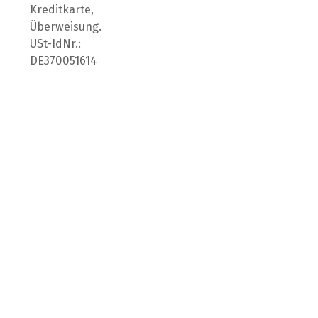
Kreditkarte,
Überweisung.
USt-IdNr.:
DE370051614