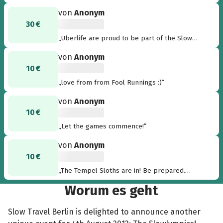
von
Anonym
30 €
„Uberlife are proud to be part of the Slow
Olympics. Putting the 'uber' into 'uberslow'!“
von
Anonym
10 €
„love from from Fool Runnings :)“
von
Anonym
10 €
„Let the games commence!“
von
Anonym
10 €
„The Tempel Sloths are in! Be prepared.
Thom“
Worum es geht
Slow Travel Berlin is delighted to announce another