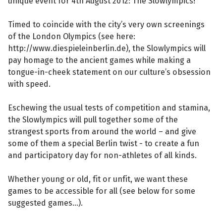
unique event for 4th August 2012: The Slowlympics!
Timed to coincide with the city’s very own screenings
of the London Olympics (see here:
http://www.diespieleinberlin.de), the Slowlympics will
pay homage to the ancient games while making a
tongue-in-cheek statement on our culture’s obsession
with speed.
Eschewing the usual tests of competition and stamina,
the Slowlympics will pull together some of the
strangest sports from around the world – and give
some of them a special Berlin twist - to create a fun
and participatory day for non-athletes of all kinds.
Whether young or old, fit or unfit, we want these
games to be accessible for all (see below for some
suggested games...).