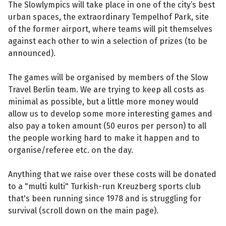
The Slowlympics will take place in one of the city’s best
urban spaces, the extraordinary Tempelhof Park, site
of the former airport, where teams will pit themselves
against each other to win a selection of prizes (to be
announced).
The games will be organised by members of the Slow
Travel Berlin team. We are trying to keep all costs as
minimal as possible, but a little more money would
allow us to develop some more interesting games and
also pay a token amount (50 euros per person) to all
the people working hard to make it happen and to
organise/referee etc. on the day.
Anything that we raise over these costs will be donated
to a "multi kulti" Turkish-run Kreuzberg sports club
that's been running since 1978 and is struggling for
survival (scroll down on the main page).