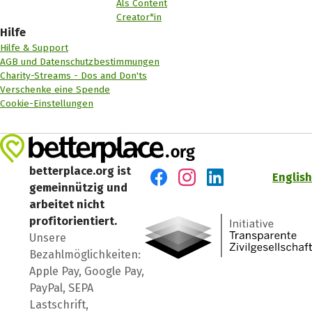
Als Content
Creator*in
Hilfe
Hilfe & Support
AGB und Datenschutzbestimmungen
Charity-Streams - Dos and Don'ts
Verschenke eine Spende
Cookie-Einstellungen
betterplace.org ist
English
gemeinnützig und
Besuch' uns auf Facebook
Besuch' uns auf Instagr
Besuch' uns auf Lin
arbeitet nicht
profitorientiert.
Unsere
Bezahlmöglichkeiten:
Apple Pay, Google Pay,
PayPal, SEPA
Lastschrift,