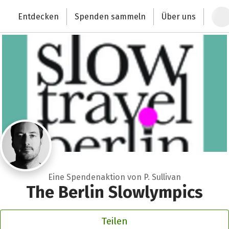
Zum Hauptinhalt springen
Erklärung zur Barrierefreiheit anzeigen
Entdecken
Spenden sammeln
Über uns
Deutschlands größte Spendenplattform
Eine Spendenaktion von P. Sullivan
The Berlin Slowlympics
Teilen