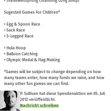
• Standweitsprung (Standing Long Jump)
Sugested Games For Children*
• Egg & Spoon Race
• Sack Race
• 3-Legged Race
• Hula Hoop
• Balloon Catching
• Olympic Medal & Flag Making
*Games will be subject to change depending on how
many teams enter, how many funds we raise, and how
many other fun games we can find.
P. Sullivan hat diese Spendenaktion am 05. Juli
2012 veröffentlicht.
Nachricht schreiben