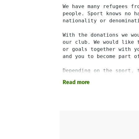
We have many refugees fr
people. Sport knows no h
nationality or denominati
With the donations we wo
our club. We would like 
or goals together with y
and you to become part o
Depending on the sport, 
of this for you and equi
Read more
dressed and equipped in 