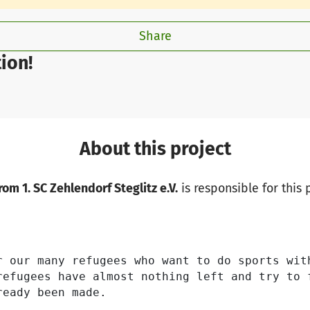
Share
ion!
About this project
om 1. SC Zehlendorf Steglitz e.V.
is responsible for this 
r our many refugees who want to do sports wit
refugees have almost nothing left and try to 
eady been made.
