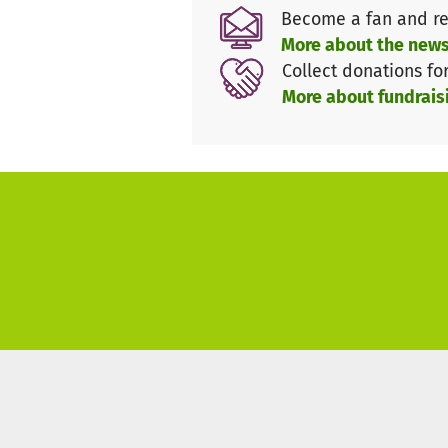
Become a fan and re
More about the news
Collect donations fo
More about fundrais