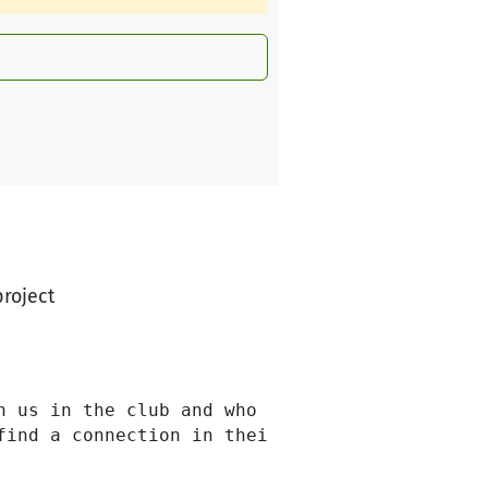
project
h us in the club and who sometimes lack the ri
find a connection in their new life through sp