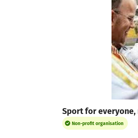
Skip to main content
Show accessibility statement
Sport for everyone, 
Non-profit organisation