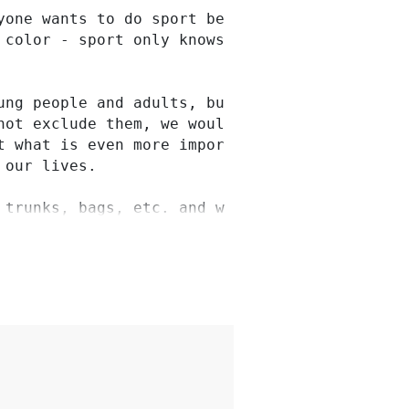
one wants to do sport because sport connects 
 color - sport only knows people, regardless o
ung people and adults, but also enable trainin
not exclude them, we would like to realize thi
t what is even more important, we would like y
our lives.

 trunks, bags, etc. and we would then acquire 
herness when the children and young people are
 club.