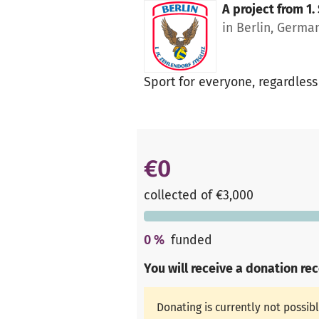
A project from
1.
in Berlin, Germa
Sport for everyone, regardless
€0
collected of €3,000
0
%
funded
You will receive a donation re
Donating is currently not possib