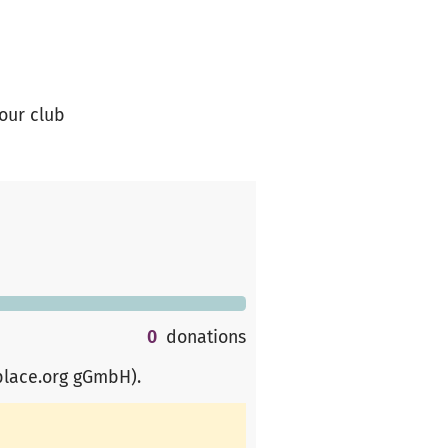
 our club
0
donations
place.org gGmbH)
.