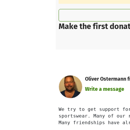
Make the first donat
Oliver Ostermann fr
Write a message
We try to get support fo
sportswear. Many of our 
Many friendships have alr