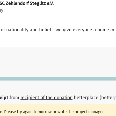
 SC Zehlendorf Steglitz e.V.
ny
 of nationality and belief - we give everyone a home in
ceipt
from
recipient of the donation
betterplace (better
le. Please try again tomorrow or write the project manager.