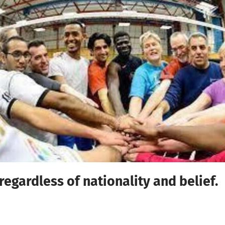
regardless of nationality and belief.