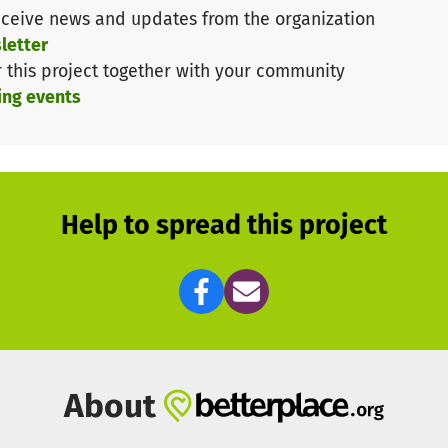
ceive news and updates from the organization
letter
r this project together with your community
ing events
Help to spread this project
About