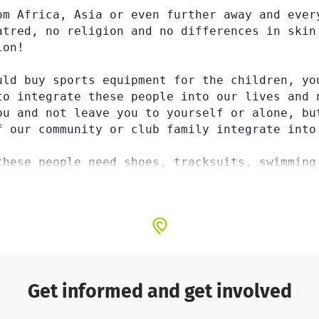
om Africa, Asia or even further away and every
atred, no religion and no differences in skin
on!

uld buy sports equipment for the children, yo
to integrate these people into our lives and 
ou and not leave you to yourself or alone, bu
f our community or club family integrate into 
these people need shoes, tracksuits, swimming
p you with them. This is also a sign of toget
the same way as all the other athletes in our
Get informed and get involved