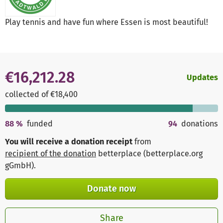
Play tennis and have fun where Essen is most beautiful!
€16,212.28
Updates
collected of €18,400
88
%
funded
94
donations
You will receive a donation receipt
from
recipient of the donation
betterplace (betterplace.org
gGmbH)
.
Donate now
Share