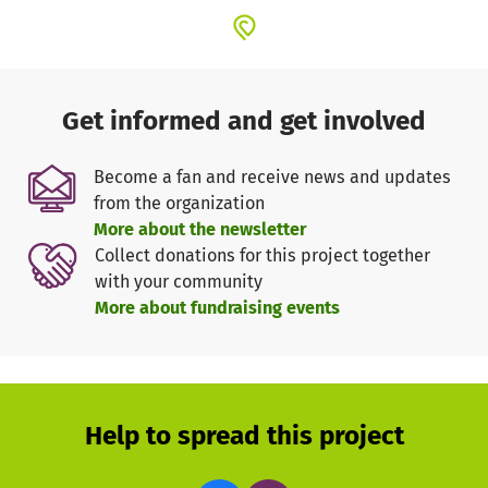
Get informed and get involved
Become a fan and receive news and updates
from the organization
More about the newsletter
Collect donations for this project together
with your community
More about fundraising events
Help to spread this project