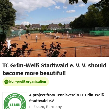
Skip to main content
Show accessibility statement
TC Grün-Weiß Stadtwald e. V. V. should
become more beautiful!
Non-profit organisation
A project from
Tennisverein TC Grün-Weiß
Stadtwald e.V.
in Essen, Germany