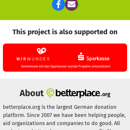
This project is also supported on
About
betterplace.org is the largest German donation
platform. Since 2007 we have been helping people,
aid organizations and companies to do good. All