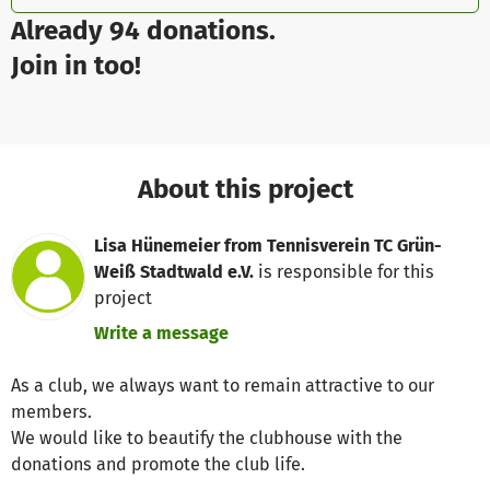
Already 94 donations.
Join in too!
About this project
Lisa Hünemeier from Tennisverein TC Grün-
Weiß Stadtwald e.V.
is responsible for this
project
Write a message
As a club, we always want to remain attractive to our
members.
We would like to beautify the clubhouse with the
donations and promote the club life.