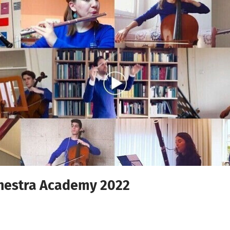
hestra Academy 2022