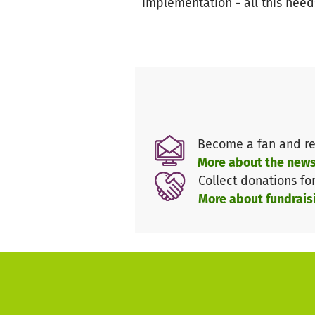
implementation - all this need
Become a fan and re
More about the news
Collect donations fo
More about fundrais