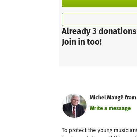
Already 3 donations
Join in too!
Michel Maugé from
Write a message
To protect the young musicians