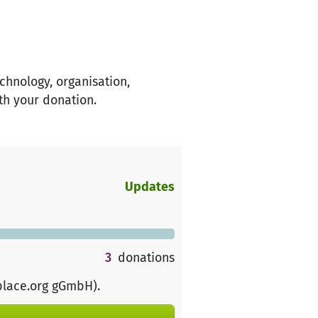
chnology, organisation,
th your donation.
Updates
3
donations
place.org gGmbH)
.