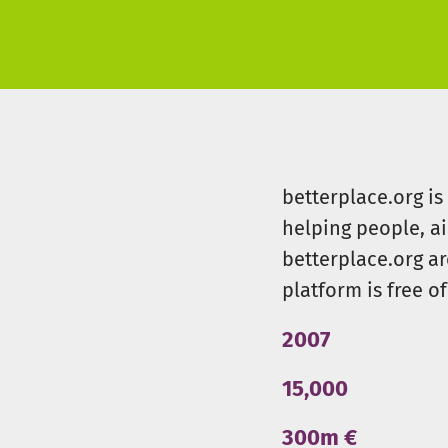
betterplace.org i
helping people, a
betterplace.org ar
platform is free of
2007
15,000
300m €