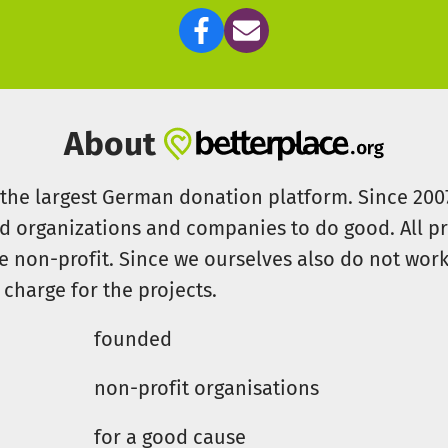
About
s the largest German donation platform. Since 20
id organizations and companies to do good. All pr
e non-profit. Since we ourselves also do not work 
 charge for the projects.
founded
non-profit organisations
for a good cause