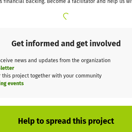
s financial backing. Become a facilitator and help us wi
Get informed and get involved
ceive news and updates from the organization
letter
r this project together with your community
ing events
Help to spread this project