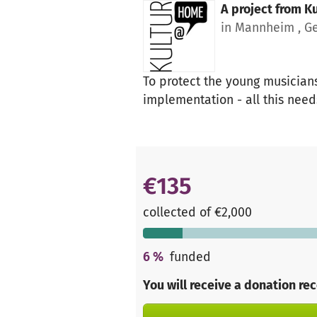
A project from
K
in Mannheim , G
To protect the young musicians
implementation - all this need
€135
collected of €2,000
6
%
funded
You will receive a donation re