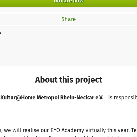
Donate now
Share
.
About this project
 Kultur@Home Metropol Rhein-Neckar e.V.
is responsib
, we will realise our EYO Academy virtually this year. Te