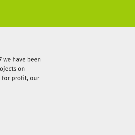
07 we have been
ojects on
for profit, our