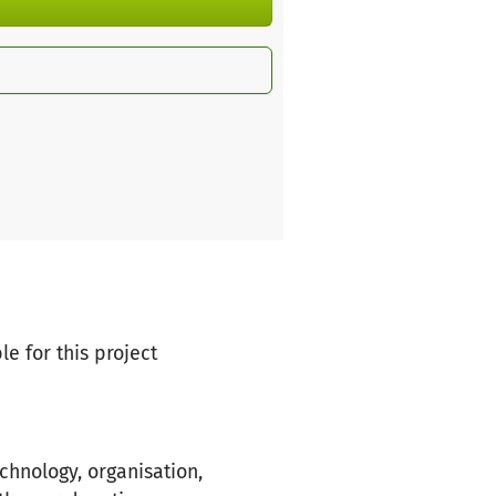
le for this project
chnology, organisation,