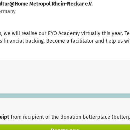
ultur@Home Metropol Rhein-Neckar e.V.
ermany
, we will realise our EYO Academy virtually this year. Te
s financial backing. Become a facilitator and help us wi
ceipt
from
recipient of the donation
betterplace (better