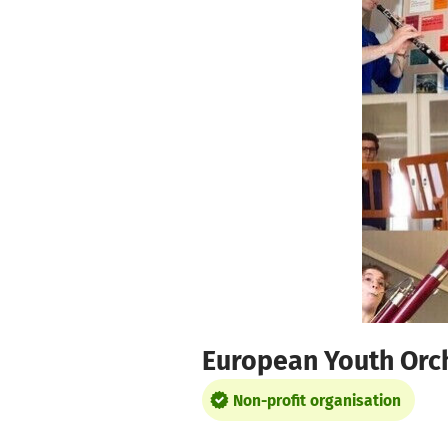
Skip to main content
Show accessibility statement
European Youth Orc
Non-profit organisation