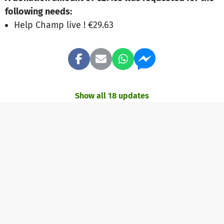
following needs:
Help Champ live ! €29.63
Show all 18 updates