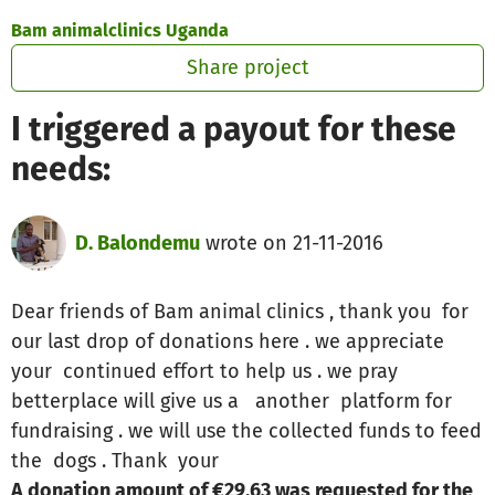
Skip to main content
Show accessibility statement
Bam animalclinics Uganda
Share project
I triggered a payout for these
needs:
D. Balondemu
wrote on 21-11-2016
Dear friends of Bam animal clinics , thank you for
our last drop of donations here . we appreciate
your continued effort to help us . we pray
betterplace will give us a another platform for
fundraising . we will use the collected funds to feed
the dogs . Thank your
A donation amount of €29.63 was requested for the