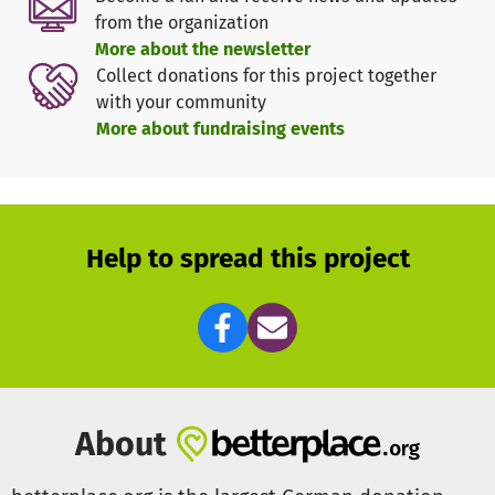
from the organization
More about the newsletter
Collect donations for this project together
with your community
More about fundraising events
Help to spread this project
About