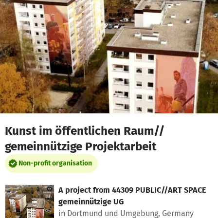
Skip to main content
Show accessibility statement
Kunst im öffentlichen Raum//
gemeinnützige Projektarbeit
Non-profit organisation
A project from
44309 PUBLIC//ART SPACE
gemeinnützige UG
in Dortmund und Umgebung, Germany