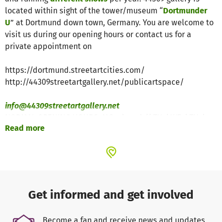
located within sight of the tower/museum “
Dortmunder
U
” at Dortmund down town, Germany. You are welcome to
visit us during our opening hours or contact us for a
private appointment on
https://dortmund.streetartcities.com/
http://44309streetartgallery.net/publicartspace/
info@44309streetartgallery.net
NORMAL OPENING HOURS: MO: closed // TU / WE / TH /
Read more
FR: 3pm – 6pm // SA: 3pm – 5pm // SO: by appointment
Get informed and get involved
Become a fan and receive news and updates