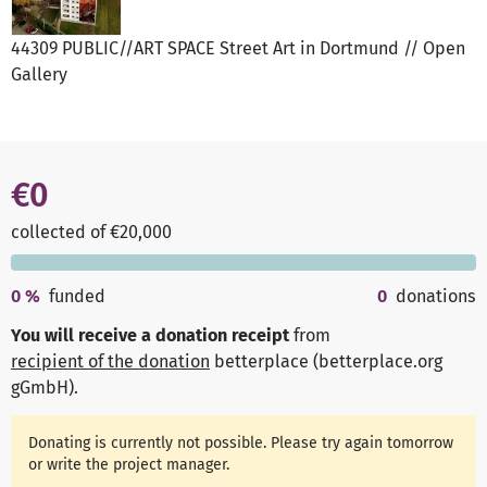
44309 PUBLIC//ART SPACE Street Art in Dortmund // Open
Gallery
€0
collected of €20,000
0
%
funded
0
donations
You will receive a donation receipt
from
recipient of the donation
betterplace (betterplace.org
gGmbH)
.
Donating is currently not possible. Please try again tomorrow
or write the project manager.