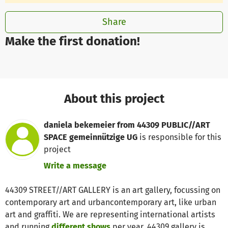
Share
Make the first donation!
About this project
daniela bekemeier from 44309 PUBLIC//ART
SPACE gemeinnützige UG
is responsible for this
project
Write a message
44309 STREET//ART GALLERY is an art gallery, focussing on
contemporary art and urbancontemporary art, like urban
art and graffiti. We are representing international artists
and running
different shows
per year. 44309 gallery is