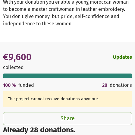
With your donation you enable a young moroccan woman
to become a master craftwoman in leather embroidery.
You don't give money, but pride, self-confidence and
independence to these women.
€9,600
Updates
collected
100
%
funded
28
donations
The project cannot receive donations anymore.
Share
Already 28 donations.