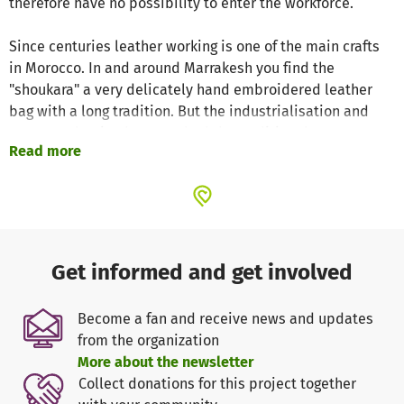
therefore have no possibility to enter the workforce.
Since centuries leather working is one of the main crafts
in Morocco. In and around Marrakesh you find the
"shoukara" a very delicately hand embroidered leather
bag with a long tradition. But the industrialisation and
mass production have pushed the traditional
Read more
craftmanship almost completely away.
The goal of the ABURY Foundation is to preserve the old
crafts and at the same time offer the women (and men)
living in rural areas a possibility to work, earn money and
become self-sufficient within their traditional
Get informed and get involved
surrounding!
Become a fan and receive news and updates
With your donation you enable a young moroccan woman
from the organization
to become a master craftwoman in leather embroidery.
More about the newsletter
You don't give money, but pride, self-confidence and
Collect donations for this project together
independence to these women. at the same time - these