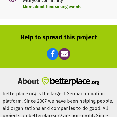
with your community
women keep a tradition that was about to get lost. Help
More about fundraising events
us to give these young women a longterm perspective to
feed their family and live a better life.
With only 200 Euros the full training of a women can be
financed.
Help to spread this project
For more information please write to
betterplace@abury.org or visit our website
www.abury.org
About
betterplace.org is the largest German donation
platform. Since 2007 we have been helping people,
aid organizations and companies to do good. All
projects on betterplace.org are non-profit. Since