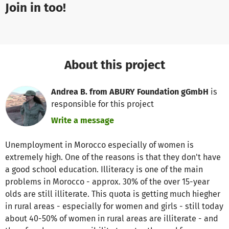
Join in too!
About this project
Andrea B. from ABURY Foundation gGmbH
is
responsible for this project
Write a message
Unemployment in Morocco especially of women is
extremely high. One of the reasons is that they don't have
a good school education. Illiteracy is one of the main
problems in Morocco - approx. 30% of the over 15-year
olds are still illiterate. This quota is getting much hiegher
in rural areas - especially for women and girls - still today
about 40-50% of women in rural areas are illiterate - and