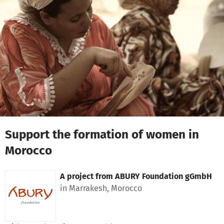
Skip to main content
Show accessibility statement
Support the formation of women in
Morocco
A project from
ABURY Foundation gGmbH
in Marrakesh, Morocco