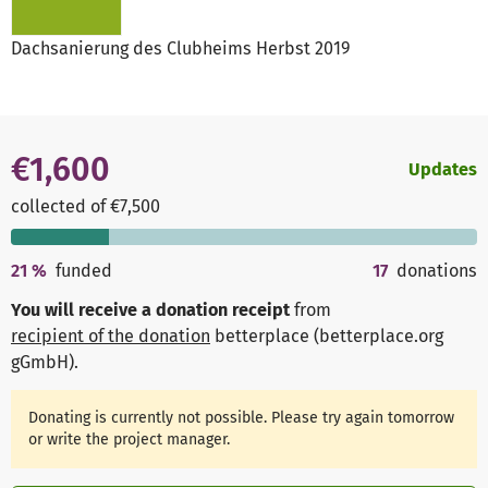
Dachsanierung des Clubheims Herbst 2019
€1,600
Updates
collected of €7,500
21
%
funded
17
donations
You will receive a donation receipt
from
recipient of the donation
betterplace (betterplace.org
gGmbH)
.
Donating is currently not possible. Please try again tomorrow
or write the project manager.