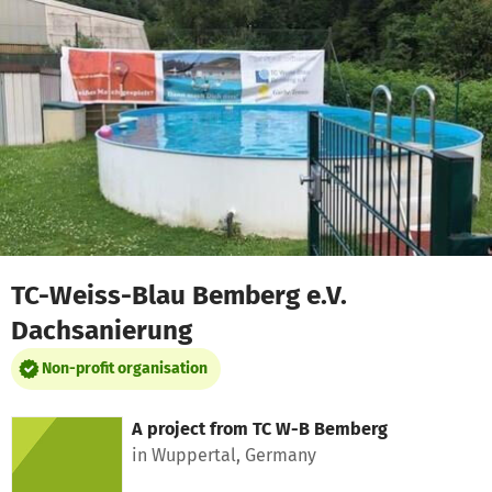
Skip to main content
Show accessibility statement
TC-Weiss-Blau Bemberg e.V.
Dachsanierung
Non-profit organisation
A project from
TC W-B Bemberg
in Wuppertal, Germany