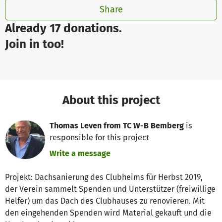
Share
Already 17 donations.
Join in too!
About this project
Thomas Leven from TC W-B Bemberg
is
responsible for this project
Write a message
Projekt: Dachsanierung des Clubheims für Herbst 2019,
der Verein sammelt Spenden und Unterstützer (freiwillige
Helfer) um das Dach des Clubhauses zu renovieren. Mit
den eingehenden Spenden wird Material gekauft und die