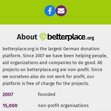
About
betterplace.org is the largest German donation
platform. Since 2007 we have been helping people,
aid organizations and companies to do good. All
projects on betterplace.org are non-profit. Since
we ourselves also do not work for profit, our
platform is free of charge for the projects.
2007
founded
15,000
non-profit organisations