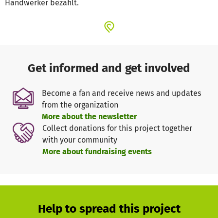
Handwerker bezahlt.
Get informed and get involved
Become a fan and receive news and updates
from the organization
More about the newsletter
Collect donations for this project together
with your community
More about fundraising events
Help to spread this project