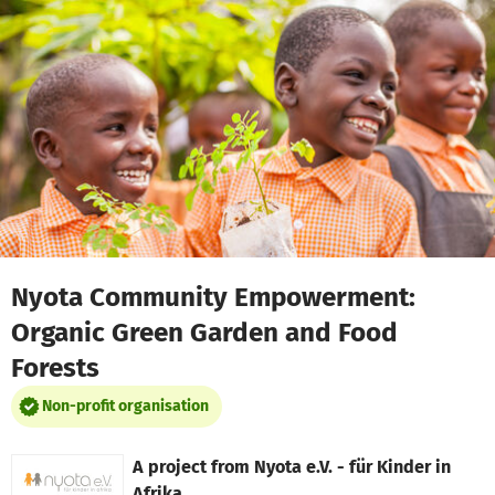
Skip to main content
Show accessibility statement
Nyota Community Empowerment:
Organic Green Garden and Food
Forests
Non-profit organisation
A project from
Nyota e.V. - für Kinder in
Afrika