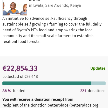
in Lwala, Sare Awendo, Kenya
An initiative to advance self-sufficiency through
sustainable self growing / farming to cover the full daily
need of Nyota‘s kiTa food and empowering the local
community and its small scale farmers to establish
resilient food forests.
€22,854.33
Updates
collected of €26,448
86
%
funded
221
donations
You will receive a donation receipt
from
recipient of the donation
betterplace (betterplace.org