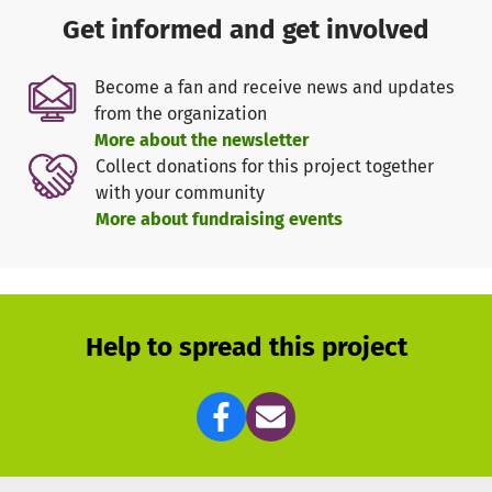
natural systems and cycles of nature.
Get informed and get involved
Sustainably productive and resilient to weather extremes
Become a fan and receive news and updates
from the organization
The goal is to establish systems with natural cycles that
More about the newsletter
deliver consistently stable yields after about 4-5 years of
Collect donations for this project together
growth while allowing for high biodiversity. Additionally,
with your community
the labor input for small-scale farmers is significantly
More about fundraising events
reduced by the self-regulating properties. Another
advantage is the natural and steady improvement of soil
fertility, as well as the creation of microclimates. A "Food
Forest" is also more resistant to weather extremes and
better withstands droughts or floods. Once the initial
Help to spread this project
years of growth are overcome, there are few obstacles to
the success of this system. Initial pilot projects at Nyota
are very promising. In addition to a variety of tree fruits,
vegetables, and herbs, these gardens also provide space
and ideal conditions for "cash crops" such as coffee and