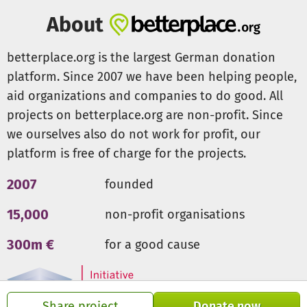
timber, which in turn provide additional income.
About
Addressing the root causes of hunger and poverty
betterplace.org is the largest German donation
In the long term, we aim to address the root causes of
platform. Since 2007 we have been helping people,
hunger and poverty in collaboration with the Nyota team
aid organizations and companies to do good. All
in Kenya through this approach. Self-sufficiency, income
projects on betterplace.org are non-profit. Since
generation, and ecology are effectively combined in this
endeavor. Donations are needed to conduct additional
we ourselves also do not work for profit, our
intensive workshops and purchase working materials.
platform is free of charge for the projects.
These will help to further educate the Nyota Teacher Of
Trainees (TOTs). Thus, the TOTs can best assist their locally
2007
founded
assigned groups in establishing more forest gardens. They
15,000
non-profit organisations
will also receive additional support from experienced
experts.
300m €
for a good cause
Share project
Donate now