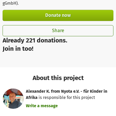
gGmbH)
.
Donate now
Share
Already 221 donations.
Join in too!
About this project
Alexander K. from Nyota e.V. - für Kinder in
Afrika
is responsible for this project
Write a message