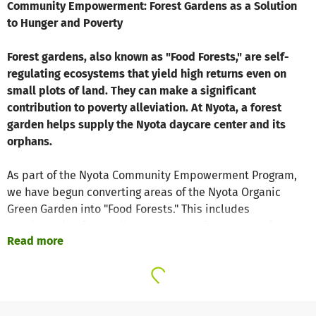
Community Empowerment: Forest Gardens as a Solution
to Hunger and Poverty
Forest gardens, also known as "Food Forests," are self-
regulating ecosystems that yield high returns even on
small plots of land. They can make a significant
contribution to poverty alleviation. At Nyota, a forest
garden helps supply the Nyota daycare center and its
orphans.
As part of the Nyota Community Empowerment Program,
we have begun converting areas of the Nyota Organic
Green Garden into "Food Forests." This includes
consideration for small-scale women farmers and farmers
Read more
(e.g., from the Nyota Organic Farming Workshops) in the
surrounding communities. The approach of Syntropic
Agroforestry has proven successful in many countries for
decades. Each forest garden is based on an individual
design tailored to the specific conditions, following the