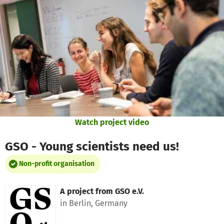
Skip to main content
Show accessibility statement
Watch project video
GSO - Young scientists need us!
Non-profit organisation
A project from
GSO e.V.
in Berlin, Germany