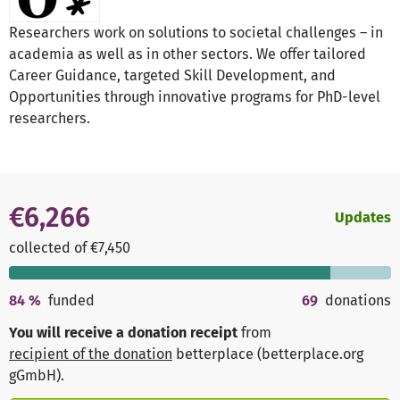
Researchers work on solutions to societal challenges – in
academia as well as in other sectors. We offer tailored
Career Guidance, targeted Skill Development, and
Opportunities through innovative programs for PhD-level
researchers.
€6,266
Updates
collected of €7,450
84
%
funded
69
donations
You will receive a donation receipt
from
recipient of the donation
betterplace (betterplace.org
gGmbH)
.