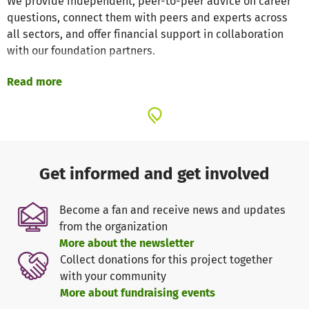
We provide independent, peer-to-peer advice on career
questions, connect them with peers and experts across
all sectors, and offer financial support in collaboration
with our foundation partners.
Read more
Our goal is to enable scientists to fully realize their
potential and make an effective impact on society.
GSO – Guidance, Skills & Opportunities for Researchers is
an independent, non-profit organization. We are primarily
funded through our non-profit program work with
Get informed and get involved
foundation partners. Specifically, we act as
intermediaries between foundations and funded
Become a fan and receive news and updates
researchers. We receive a flat fee for this service.
from the organization
However, these revenues do not cover our costs for
More about the newsletter
developing and designing new programs. The revenue
Collect donations for this project together
from our consulting services also covers only a small
with your community
portion of these costs. However, we deliberately keep
More about fundraising events
these fees low in order to reach as many young