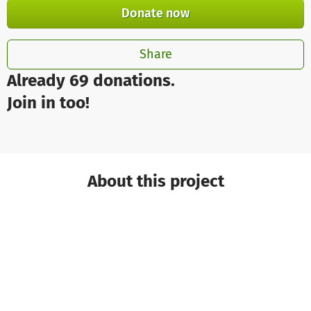
Donate now
Share
Already 69 donations.
Join in too!
About this project