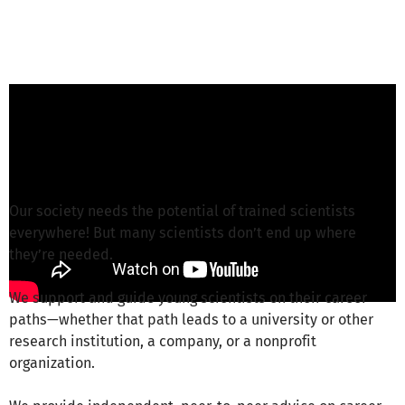
K. Holme Nielsen from GSO e.V.
is responsible
for this project
Write a message
Our society needs the potential of trained scientists
everywhere! But many scientists don’t end up where
they’re needed.
We support and guide young scientists on their career
paths—whether that path leads to a university or other
research institution, a company, or a nonprofit
organization.