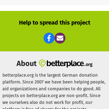
researchers as possible.
To continue responding to their needs in a personalized,
flexible, and timely manner, we need your support!
Help to spread this project
Thank you in advance! Every donation helps bring new
ideas to life!
You can find more information on our website:
www.gsonet.org
About
betterplace.org is the largest German donation
platform. Since 2007 we have been helping people,
aid organizations and companies to do good. All
projects on betterplace.org are non-profit. Since
we ourselves also do not work for profit, our