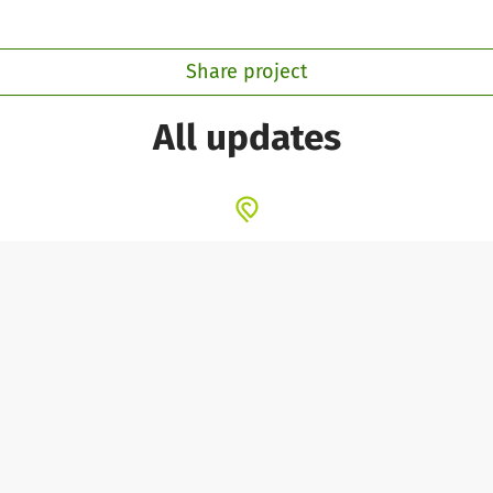
Share project
All updates