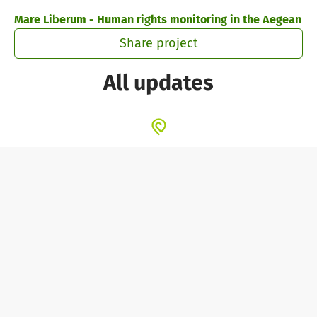
Skip to main content
Show accessibility statement
Mare Liberum - Human rights monitoring in the Aegean
Share project
All updates