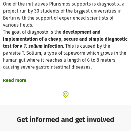
One of the initiatives Plurismos supports is diagnost-x, a
project run by 30 students of the biggest universities in
Berlin with the support of experienced scientists of
various fields.
The goal of diagnostx is the
development and
implementation of a cheap, secure and simple diagnostic
test for a
T. solium
infection
. This is caused by the
parasite T. Solium, a type of tapeworm which grows in the
human gut where it reaches a length of 6 to 8 meters
causing severe gastrointestinal diseases.
In more serious cases it can migrate to the brain or the
Read more
eyes and cause cysts, epilepsy and blindness.
By reliably identifying carriers of
T. solium
, treatment can
be efficiently directed to those who need it, saving
resources and avoiding unnecessary side effects. Only in
this way the most dangerous health effects can be
averted.
Get informed and get involved
A first prototype of the diagnostic method is almost
complete and needs to be tested in a real-world