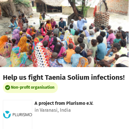
Skip to main content
Show accessibility statement
Help us fight Taenia Solium infections!
Non-profit organisation
A project from
Plurismo e.V.
in Varanasi, India