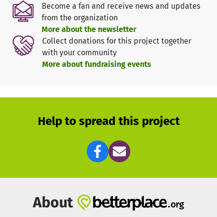
Become a fan and receive news and updates
environment.
from the organization
More about the newsletter
Diagnost-x plans to send medical students to Varanasi,
Collect donations for this project together
India in order to
with your community
test prototypes of the rapid test under real-world
More about fundraising events
condition
screen the local populations for T. solium infections
help educate the population about the risks of a T.
solium infection
Help to spread this project
redistribute medication and treat patients
and therefore
effectively help not only by its work in the
lab, but also in the regions where people are suffering
most from T. Solium infection.
About
This is where you can help. With your donation Plurimo
helps to finance the travel and stay of these medical