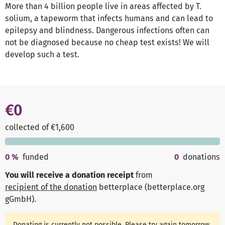
More than 4 billion people live in areas affected by T.
solium, a tapeworm that infects humans and can lead to
epilepsy and blindness. Dangerous infections often can
not be diagnosed because no cheap test exists! We will
develop such a test.
€0
collected of €1,600
0
%
funded
0
donations
You will receive a donation receipt
from
recipient of the donation
betterplace (betterplace.org
gGmbH)
.
Donating is currently not possible. Please try again tomorrow