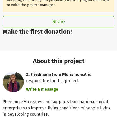
or write the project manager.
Share
Make the first donation!
About this project
Z. Friedmann from Plurismo e.V.
is
responsible for this project
Write a message
Plurismo e.V. creates and supports transnational social
enterprises to improve living conditions of people living
in developing countries.